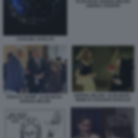
ELON MUSK GIORGIA MELONI
ANDREA STROPPA
STARLINK SATELLITI
GIORGIA MELONI - ELON MUSK -
DONALD TRUMP - ELON MUSK -
MEME BY EDOARDO BARALDI
GIORGIA MELONI