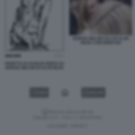
GIORGIA MELONI SALUTA ELON
MUSK A WASHINGTON
VIGNETTA DI CHARLIE HEBDO SU
GIORGIA MELONI ED ELON MUSK
VIDEO
GALLERY
Versione classica del sito
Dagospia S.p.A. - P.iva e c.f. 06163551002
CHI SIAMO
PRIVACY
-