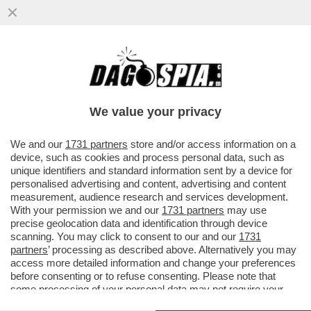
IL GOVERNO SPALANCA IL CIELO A MUSK –
IL SENATO HA DATO IL VIA LIBERA
DEFINITIVO AL DDL SPAZIO.
We value your privacy
VAI ALL'ARTICOLO
We and our
1731 partners
store and/or access information on a
device, such as cookies and process personal data, such as
unique identifiers and standard information sent by a device for
personalised advertising and content, advertising and content
measurement, audience research and services development.
With your permission we and our
1731 partners
may use
precise geolocation data and identification through device
scanning. You may click to consent to our and our
1731
partners
’ processing as described above. Alternatively you may
access more detailed information and change your preferences
before consenting or to refuse consenting. Please note that
some processing of your personal data may not require your
consent, but you have a right to object to such processing. Your