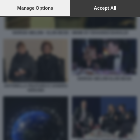
preferences will apply to this website only. You can change
your preferences or withdraw your consent at any time by
Manage Options
Accept All
returning to this site and clicking the
privacy policy
button at the
bottom of the webpage.
GIORGIA MELONI - ELON MUSK - MEME BY EDOARDO BARALDI
GIORGIA MELONI ELON MUSK
ANTONELLA PISATURO E SANDRA
VERUSIO