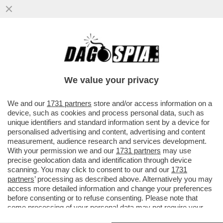
LE QUATTRO GIORNATE DI NAPOLI CHE
HANNO FATTO CAMBIARE IDEA A
CONTE:ALTRO CHE MOZIONE DEGLI
We value your privacy
AFFETTI
VAI ALL'ARTICOLO
We and our
1731 partners
store and/or access information on a
device, such as cookies and process personal data, such as
unique identifiers and standard information sent by a device for
personalised advertising and content, advertising and content
measurement, audience research and services development.
With your permission we and our
1731 partners
may use
precise geolocation data and identification through device
scanning. You may click to consent to our and our
1731
partners
’ processing as described above. Alternatively you may
access more detailed information and change your preferences
before consenting or to refuse consenting. Please note that
some processing of your personal data may not require your
consent, but you have a right to object to such processing. Your