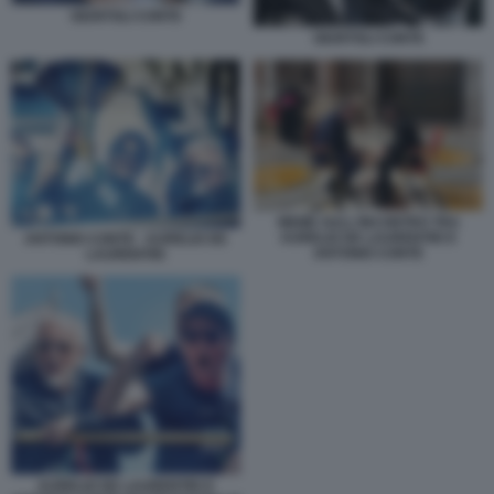
GIUNTOLI CONTE
GIUNTOLI CONTE
MEME SULL'INCONTRO TRA
AURELIO DE LAURENTIIS E
ANTONIO CONTE - AURELIO DE
ANTONIO CONTE
LAURENTIIS
AURELIO DE LAURENTIIS E