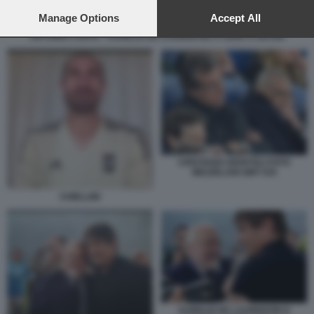
preferences will apply to this website only. You can change
your preferences or withdraw your consent at any time by
Manage Options
Accept All
returning to this site and clicking the
privacy policy
button at the
ANTONIO CONTE - AURELIO DE LAURENTIIS A CENA A ISCHIA
bottom of the webpage.
CRISTIANO GIUNTOLI FOTO
MEZZELANI GMT 035
CHIELLINI
AURELIO DE LAURENTIIS E