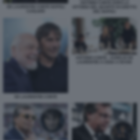
ANTONIO CONTE DOPO LA
DE LAURENTIIS CONTE NAPOLI
VITTORIA DEL QUARTO SCUDETTO
CAGLIARI
DEL NAPOLI
ANTONIO CONTE - AURELIO DE
LAURENTIIS A CENA A ISCHIA
DE LAURENTIIS CONTE