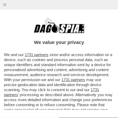
LE QUATTRO GIORNATE DI NAPOLI CHE
HANNO FATTO CAMBIARE IDEA A
CONTE:ALTRO CHE MOZIONE DEGLI
We value your privacy
AFFETTI
VAI ALL'ARTICOLO
We and our
1731 partners
store and/or access information on a
device, such as cookies and process personal data, such as
unique identifiers and standard information sent by a device for
personalised advertising and content, advertising and content
measurement, audience research and services development.
With your permission we and our
1731 partners
may use
precise geolocation data and identification through device
scanning. You may click to consent to our and our
1731
partners
’ processing as described above. Alternatively you may
access more detailed information and change your preferences
before consenting or to refuse consenting. Please note that
some processing of your personal data may not require your
consent, but you have a right to object to such processing. Your