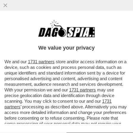
CAFONAL! PADELLARO PARLA DEL SUO
LIBRO CON MARCO TRAVAGLIO CHE
DIVENTERA' NONNO...
We value your privacy
VAI ALL'ARTICOLO
We and our
1731 partners
store and/or access information on a
device, such as cookies and process personal data, such as
unique identifiers and standard information sent by a device for
personalised advertising and content, advertising and content
measurement, audience research and services development.
With your permission we and our
1731 partners
may use
precise geolocation data and identification through device
scanning. You may click to consent to our and our
1731
partners
’ processing as described above. Alternatively you may
access more detailed information and change your preferences
before consenting or to refuse consenting. Please note that
some processing of your personal data may not require your
consent, but you have a right to object to such processing. Your