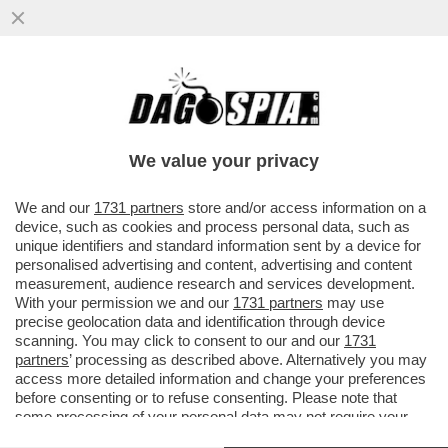
CAFONAL! PADELLARO PARLA DEL SUO
LIBRO CON MARCO TRAVAGLIO CHE
DIVENTERA' NONNO...
We value your privacy
VAI ALL'ARTICOLO
We and our
1731 partners
store and/or access information on a
device, such as cookies and process personal data, such as
unique identifiers and standard information sent by a device for
personalised advertising and content, advertising and content
measurement, audience research and services development.
With your permission we and our
1731 partners
may use
precise geolocation data and identification through device
scanning. You may click to consent to our and our
1731
partners
’ processing as described above. Alternatively you may
access more detailed information and change your preferences
before consenting or to refuse consenting. Please note that
some processing of your personal data may not require your
consent, but you have a right to object to such processing. Your