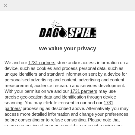
CAFONAL! PADELLARO PARLA DEL SUO
LIBRO CON MARCO TRAVAGLIO CHE
DIVENTERA' NONNO...
We value your privacy
VAI ALL'ARTICOLO
We and our
1731 partners
store and/or access information on a
device, such as cookies and process personal data, such as
unique identifiers and standard information sent by a device for
personalised advertising and content, advertising and content
measurement, audience research and services development.
With your permission we and our
1731 partners
may use
precise geolocation data and identification through device
scanning. You may click to consent to our and our
1731
partners
’ processing as described above. Alternatively you may
access more detailed information and change your preferences
before consenting or to refuse consenting. Please note that
some processing of your personal data may not require your
consent, but you have a right to object to such processing. Your