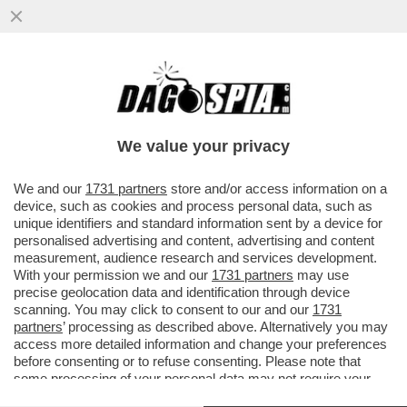
LEGA E FORZA ITALIA ACCETTANO DI DARE
L’OK ALLA NUOVA LEGGE ELETTORALE
SOLO IN CAMBIO DI...
We value your privacy
VAI ALL'ARTICOLO
We and our
1731 partners
store and/or access information on a
device, such as cookies and process personal data, such as
unique identifiers and standard information sent by a device for
personalised advertising and content, advertising and content
measurement, audience research and services development.
With your permission we and our
1731 partners
may use
precise geolocation data and identification through device
scanning. You may click to consent to our and our
1731
partners
’ processing as described above. Alternatively you may
access more detailed information and change your preferences
before consenting or to refuse consenting. Please note that
some processing of your personal data may not require your
consent, but you have a right to object to such processing. Your