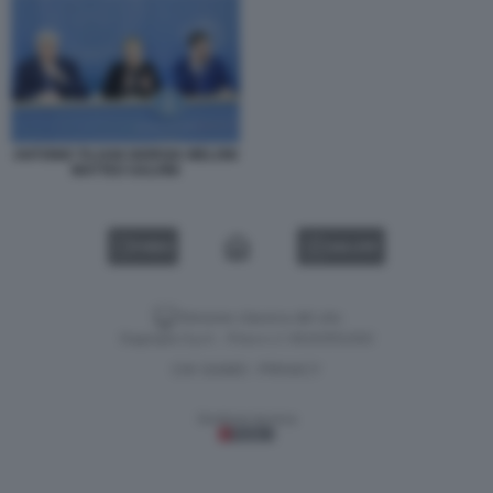
ANTONIO TAJANI GIORGIA MELONI
MATTEO SALVINI
VIDEO
GALLERY
Versione classica del sito
Dagospia S.p.A. - P.iva e c.f. 06163551002
CHI SIAMO
PRIVACY
-
Gestione tecnica