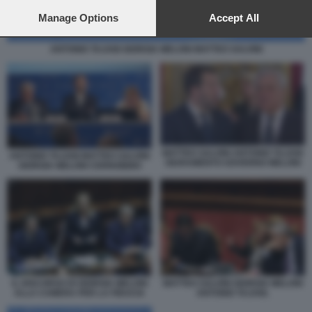
preferences will apply to this website only. You can change
your preferences or withdraw your consent at any time by
Manage Options
Accept All
returning to this site and clicking the
privacy policy
button at the
bottom of the webpage.
ANTONIO TAJANI GIORGIA MELONI MATTEO SALVINI
MATTEO SALVINI ANTONIO TAJANI
ANTONIO TAJANI MATTEO SALVINI
GIURAMENTO GOVERNO MELONI
GIORGIA MELONI CERNOBBIO
IL DISCORSO DI GIORGIA MELONI
MATTEO SALVINI GIORGIA MELONI
ALLA CAMERA PER LA FIDUCIA
ANTONIO TAJANI.