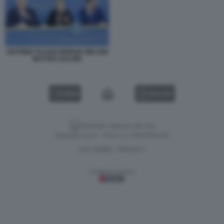
ANTONIO TAJANI GIORGIA MELONI
MATTEO SALVINI
VIDEO
GALLERY
Versione classica del sito
Dagospia S.p.A. - P.iva e c.f. 06163551002
CHI SIAMO
PRIVACY
-
Gestione tecnica