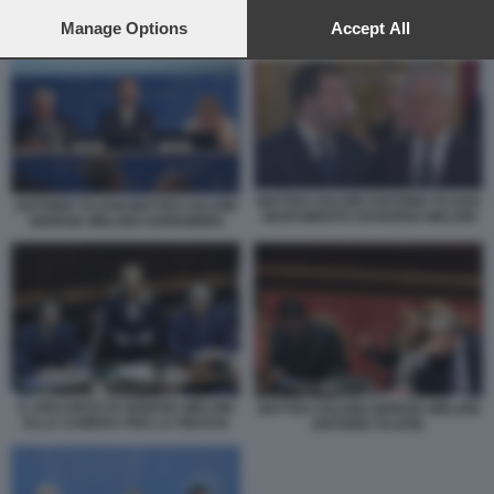
preferences will apply to this website only. You can change
your preferences or withdraw your consent at any time by
Manage Options
Accept All
MATTEO SALVINI ANTONIO TAJANI GIURAMENTO GOVERNO MELONI
returning to this site and clicking the
privacy policy
button at the
bottom of the webpage.
MATTEO SALVINI ANTONIO TAJANI
ANTONIO TAJANI MATTEO SALVINI
GIURAMENTO GOVERNO MELONI
GIORGIA MELONI CERNOBBIO
IL DISCORSO DI GIORGIA MELONI
MATTEO SALVINI GIORGIA MELONI
ALLA CAMERA PER LA FIDUCIA
ANTONIO TAJANI.