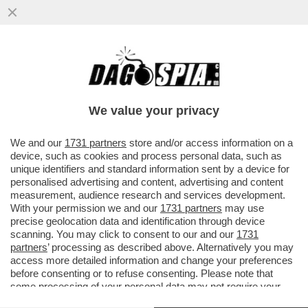
LEGA E FORZA ITALIA ACCETTANO DI DARE
L’OK ALLA NUOVA LEGGE ELETTORALE
SOLO IN CAMBIO DI...
We value your privacy
VAI ALL'ARTICOLO
We and our
1731 partners
store and/or access information on a
device, such as cookies and process personal data, such as
unique identifiers and standard information sent by a device for
personalised advertising and content, advertising and content
measurement, audience research and services development.
With your permission we and our
1731 partners
may use
precise geolocation data and identification through device
scanning. You may click to consent to our and our
1731
partners
’ processing as described above. Alternatively you may
access more detailed information and change your preferences
before consenting or to refuse consenting. Please note that
some processing of your personal data may not require your
consent, but you have a right to object to such processing. Your