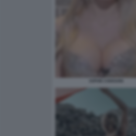
SOPHIE CODEGONI