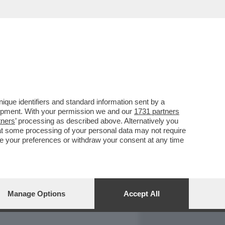
REPORT
DAGOARCHIVIO
que identifiers and standard information sent by a
lopment. With your permission we and our
1731 partners
tners
’ processing as described above. Alternatively you
at some processing of your personal data may not require
nge your preferences or withdraw your consent at any time
Manage Options
Accept All