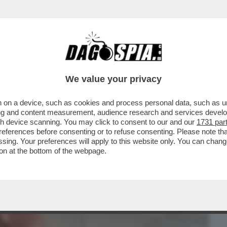
BUSINESS
CAFONAL
CRONACHE
SPORT
DAGO
We value your privacy
 on a device, such as cookies and process personal data, such as uni
HIE CODEGONI VS SOLEIL SORGE,
ising and content measurement, audience research and services deve
ZIABILE A LETTO. E ARISA
gh device scanning. You may click to consent to our and our
1731 par
ferences before consenting or to refuse consenting. Please note th
essing. Your preferences will apply to this website only. You can cha
on at the bottom of the webpage.