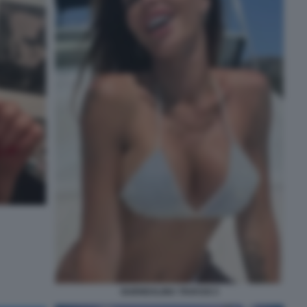
GUENDALINA TAVASSI 3