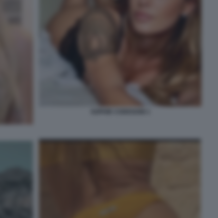
SOPHIE CODEGONI 1