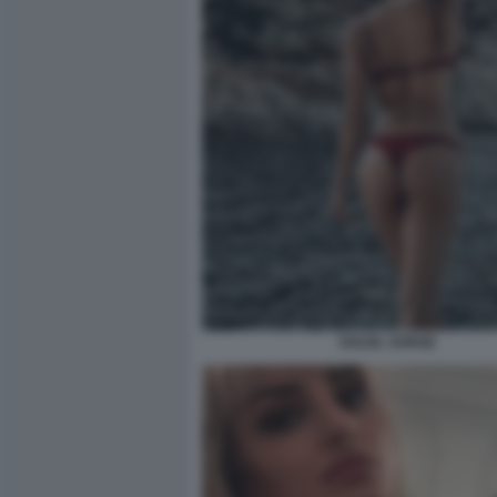
SOLEIL SORGE