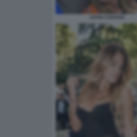
SOPHIE CODEGONI