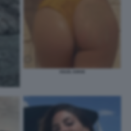
SOLEIL SORGE