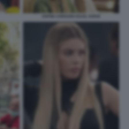
SOPHIE CODEGONI SOLEIL SORGE