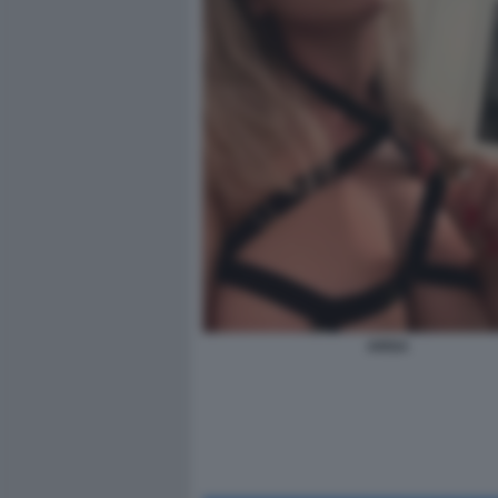
ARISA