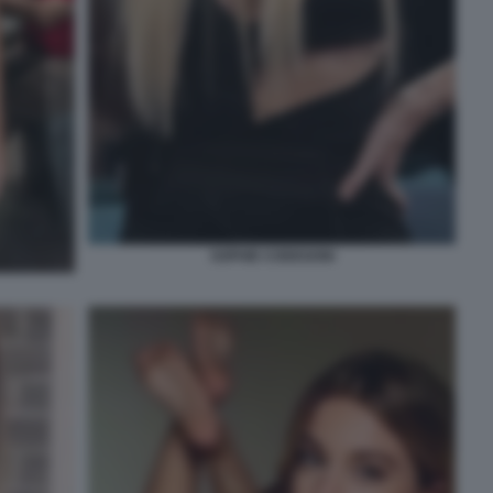
SOPHIE CODEGONI