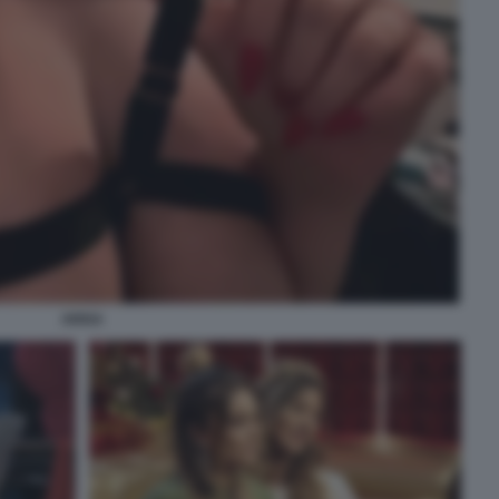
ARISA