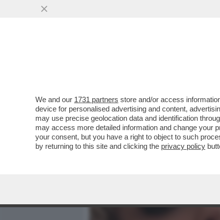
MEDIA E TV
POLITICA
We and our
1731 partners
store and/or access information
PILLOLE DI GOSSIP –SOP
device for personalised advertising and content, advert
GUENDALINA TAVASSI INSA
may use precise geolocation data and identification throu
may access more detailed information and change your pre
VAI ALL'ARTICOLO
your consent, but you have a right to object to such proc
by returning to this site and clicking the
privacy policy
butt