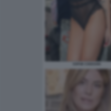
SOPHIE CODEGONI