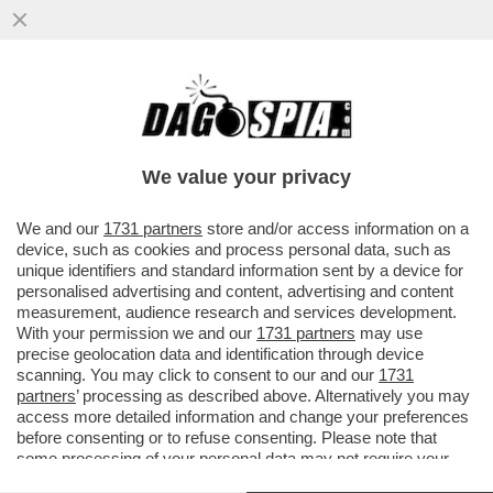
PILLOLE DI GOSSIP –SOPHIE CODEGONI
VS SOLEIL SORGE, GUENDALINA TAVASSI
INSAZIABILE A LETTO. E ARISA
We value your privacy
VAI ALL'ARTICOLO
We and our
1731 partners
store and/or access information on a
device, such as cookies and process personal data, such as
unique identifiers and standard information sent by a device for
personalised advertising and content, advertising and content
measurement, audience research and services development.
With your permission we and our
1731 partners
may use
precise geolocation data and identification through device
scanning. You may click to consent to our and our
1731
partners
’ processing as described above. Alternatively you may
access more detailed information and change your preferences
before consenting or to refuse consenting. Please note that
some processing of your personal data may not require your
consent, but you have a right to object to such processing. Your