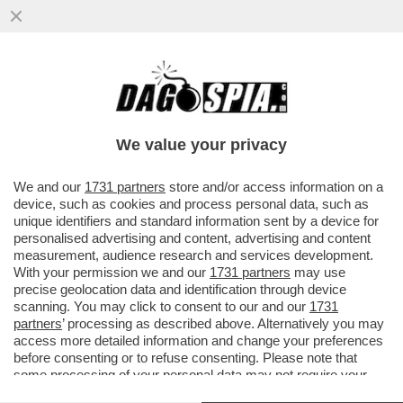
PILLOLE DI GOSSIP –SOPHIE CODEGONI
VS SOLEIL SORGE, GUENDALINA TAVASSI
INSAZIABILE A LETTO. E ARISA
We value your privacy
VAI ALL'ARTICOLO
We and our
1731 partners
store and/or access information on a
device, such as cookies and process personal data, such as
unique identifiers and standard information sent by a device for
personalised advertising and content, advertising and content
measurement, audience research and services development.
With your permission we and our
1731 partners
may use
precise geolocation data and identification through device
scanning. You may click to consent to our and our
1731
partners
’ processing as described above. Alternatively you may
access more detailed information and change your preferences
before consenting or to refuse consenting. Please note that
some processing of your personal data may not require your
consent, but you have a right to object to such processing. Your