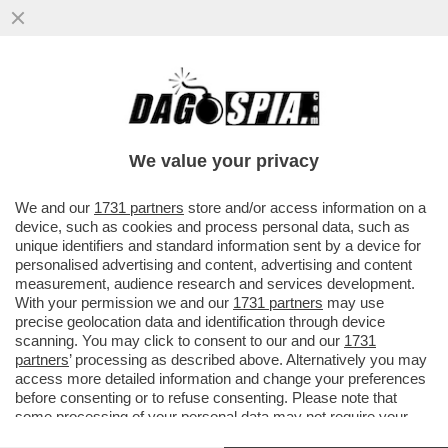
CARRERE, IL PARIOLINO – LO SCRITTORE
FRANCESE SI È TRASFERITO A ROMA PER
UN ANNO: ABBRONZATISSIMO...
We value your privacy
VAI ALL'ARTICOLO
We and our
1731 partners
store and/or access information on a
device, such as cookies and process personal data, such as
unique identifiers and standard information sent by a device for
personalised advertising and content, advertising and content
measurement, audience research and services development.
With your permission we and our
1731 partners
may use
precise geolocation data and identification through device
scanning. You may click to consent to our and our
1731
partners
’ processing as described above. Alternatively you may
access more detailed information and change your preferences
before consenting or to refuse consenting. Please note that
some processing of your personal data may not require your
consent, but you have a right to object to such processing. Your