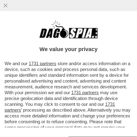
CARRERE, IL PARIOLINO – LO SCRITTORE
FRANCESE SI È TRASFERITO A ROMA PER
UN ANNO: ABBRONZATISSIMO...
We value your privacy
VAI ALL'ARTICOLO
We and our
1731 partners
store and/or access information on a
device, such as cookies and process personal data, such as
unique identifiers and standard information sent by a device for
personalised advertising and content, advertising and content
measurement, audience research and services development.
With your permission we and our
1731 partners
may use
precise geolocation data and identification through device
scanning. You may click to consent to our and our
1731
partners
’ processing as described above. Alternatively you may
access more detailed information and change your preferences
before consenting or to refuse consenting. Please note that
some processing of your personal data may not require your
consent, but you have a right to object to such processing. Your