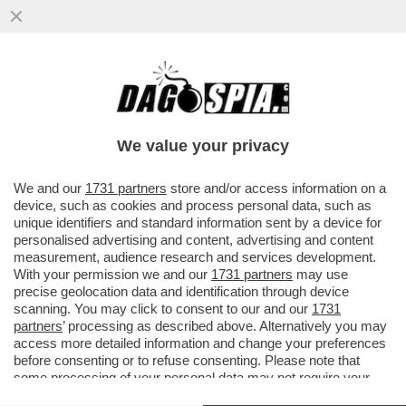
CARRERE, IL PARIOLINO – LO SCRITTORE
FRANCESE SI È TRASFERITO A ROMA PER
UN ANNO: ABBRONZATISSIMO...
We value your privacy
VAI ALL'ARTICOLO
We and our
1731 partners
store and/or access information on a
device, such as cookies and process personal data, such as
unique identifiers and standard information sent by a device for
personalised advertising and content, advertising and content
measurement, audience research and services development.
With your permission we and our
1731 partners
may use
precise geolocation data and identification through device
scanning. You may click to consent to our and our
1731
partners
’ processing as described above. Alternatively you may
access more detailed information and change your preferences
before consenting or to refuse consenting. Please note that
some processing of your personal data may not require your
consent, but you have a right to object to such processing. Your