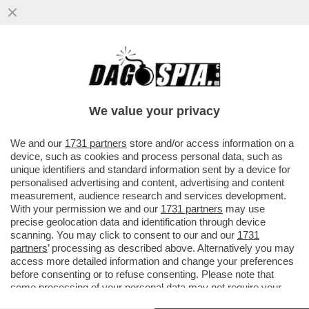
NO, NON E’ CHARLIZE THERON! LA
RICONOSCETE? L’ATTRICE 50ENNE SOGNA
DI FARE IL CAMMINO DI SANTIAGO
We value your privacy
VAI ALL'ARTICOLO
We and our
1731 partners
store and/or access information on a
device, such as cookies and process personal data, such as
unique identifiers and standard information sent by a device for
personalised advertising and content, advertising and content
measurement, audience research and services development.
With your permission we and our
1731 partners
may use
precise geolocation data and identification through device
scanning. You may click to consent to our and our
1731
partners
’ processing as described above. Alternatively you may
access more detailed information and change your preferences
before consenting or to refuse consenting. Please note that
some processing of your personal data may not require your
consent, but you have a right to object to such processing. Your