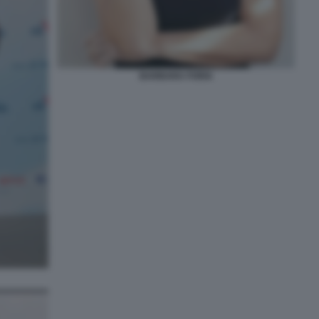
BARBARA FORIA