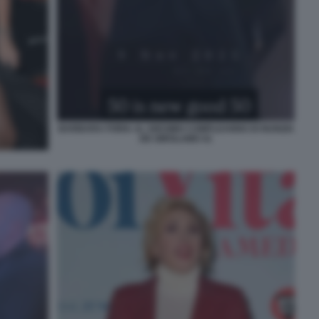
BARBARA FORIA AL 50ESIMO COMPLEANNO DI NUNZIA
DE GIROLAMO 41