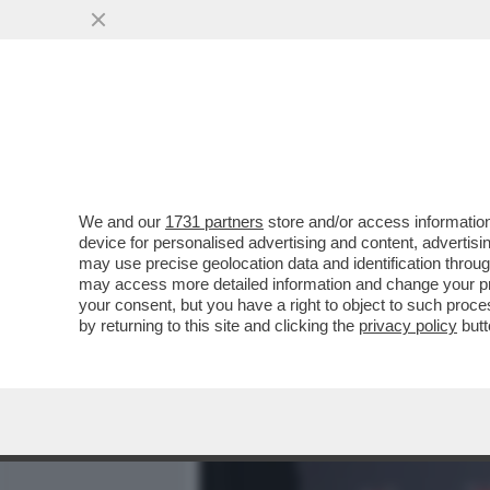
MEDIA E TV
POLITICA
We and our
1731 partners
store and/or access information
NO, NON E’ CHARLIZE THE
device for personalised advertising and content, advert
50ENNE SOGNA DI FARE I
may use precise geolocation data and identification throu
may access more detailed information and change your pre
VAI ALL'ARTICOLO
your consent, but you have a right to object to such proc
by returning to this site and clicking the
privacy policy
butt