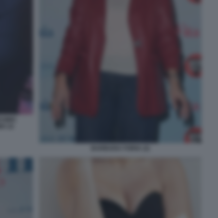
ESIMO
O 22
BARBARA FORIA (2)