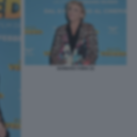
BARBARA FORIA (3)