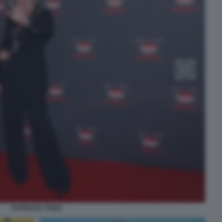
BARBARA FORIA