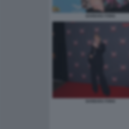
BARBARA FORIA
BARBARA FORIA