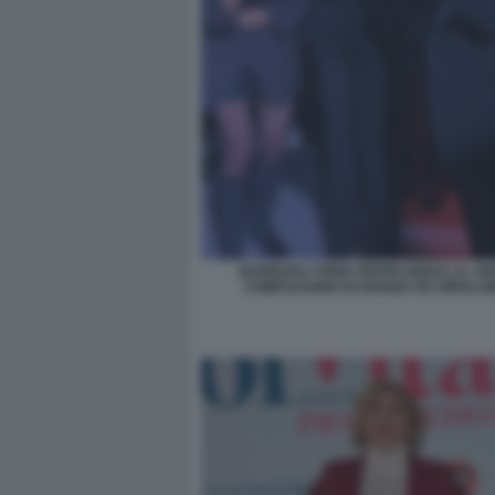
BARBARA FORIA PEPPE IODICE AL 50
COMPLEANNO DI NUNZIA DE GIROLAM