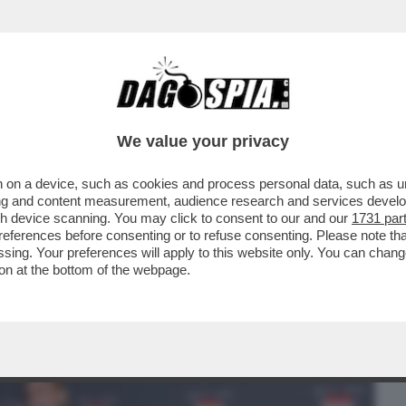
BUSINESS
CAFONAL
CRONACHE
SPORT
DAGO
We value your privacy
 on a device, such as cookies and process personal data, such as uni
RON! LA RICONOSCETE? L’ATTRICE
ising and content measurement, audience research and services deve
L CAMMINO DI SANTIAGO
gh device scanning. You may click to consent to our and our
1731 par
ferences before consenting or to refuse consenting. Please note th
essing. Your preferences will apply to this website only. You can cha
on at the bottom of the webpage.