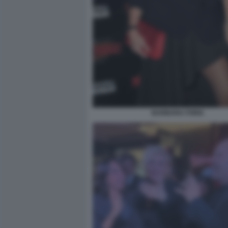
BARBARA FORIA