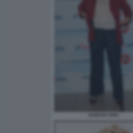
BARBARA FORIA