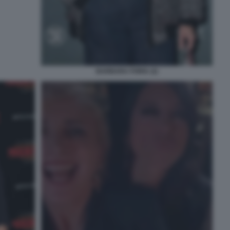
BARBARA FORIA (2)