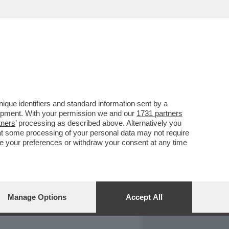
REPORT
DAGOARCHIVIO
que identifiers and standard information sent by a
lopment. With your permission we and our
1731 partners
tners
’ processing as described above. Alternatively you
at some processing of your personal data may not require
nge your preferences or withdraw your consent at any time
Manage Options
Accept All