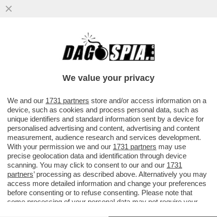
NO, NON E’ CHARLIZE THERON! LA
RICONOSCETE? L’ATTRICE 50ENNE SOGNA
DI FARE IL CAMMINO DI SANTIAGO
We value your privacy
VAI ALL'ARTICOLO
We and our
1731 partners
store and/or access information on a
device, such as cookies and process personal data, such as
unique identifiers and standard information sent by a device for
personalised advertising and content, advertising and content
measurement, audience research and services development.
With your permission we and our
1731 partners
may use
precise geolocation data and identification through device
scanning. You may click to consent to our and our
1731
partners
’ processing as described above. Alternatively you may
access more detailed information and change your preferences
before consenting or to refuse consenting. Please note that
some processing of your personal data may not require your
consent, but you have a right to object to such processing. Your