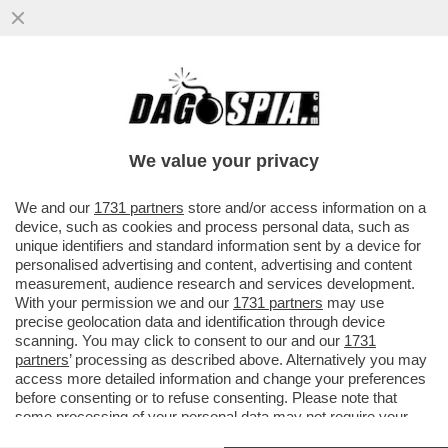
I CIELI DEL MEDIORIENTE SI INFIAMMANO
– L’IRAN CHIUDE LO SPAZIO AEREO E SI
PREPARA A RISPONDERE ...
We value your privacy
VAI ALL'ARTICOLO
We and our
1731 partners
store and/or access information on a
device, such as cookies and process personal data, such as
unique identifiers and standard information sent by a device for
personalised advertising and content, advertising and content
measurement, audience research and services development.
With your permission we and our
1731 partners
may use
precise geolocation data and identification through device
scanning. You may click to consent to our and our
1731
partners
’ processing as described above. Alternatively you may
access more detailed information and change your preferences
before consenting or to refuse consenting. Please note that
some processing of your personal data may not require your
consent, but you have a right to object to such processing. Your