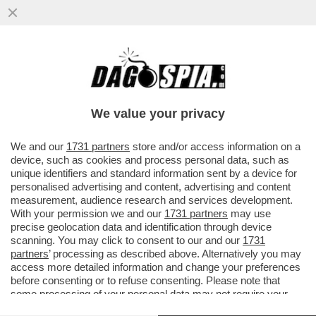
I CIELI DEL MEDIORIENTE SI INFIAMMANO
– L’IRAN CHIUDE LO SPAZIO AEREO E SI
PREPARA A RISPONDERE ...
We value your privacy
VAI ALL'ARTICOLO
We and our
1731 partners
store and/or access information on a
device, such as cookies and process personal data, such as
unique identifiers and standard information sent by a device for
personalised advertising and content, advertising and content
measurement, audience research and services development.
With your permission we and our
1731 partners
may use
precise geolocation data and identification through device
scanning. You may click to consent to our and our
1731
partners
’ processing as described above. Alternatively you may
access more detailed information and change your preferences
before consenting or to refuse consenting. Please note that
some processing of your personal data may not require your
consent, but you have a right to object to such processing. Your