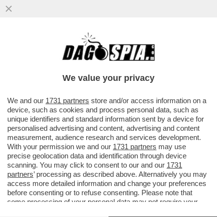
I CIELI DEL MEDIORIENTE SI INFIAMMANO
– L’IRAN CHIUDE LO SPAZIO AEREO E SI
PREPARA A RISPONDERE ...
We value your privacy
VAI ALL'ARTICOLO
We and our
1731 partners
store and/or access information on a
device, such as cookies and process personal data, such as
unique identifiers and standard information sent by a device for
personalised advertising and content, advertising and content
measurement, audience research and services development.
With your permission we and our
1731 partners
may use
precise geolocation data and identification through device
scanning. You may click to consent to our and our
1731
partners
’ processing as described above. Alternatively you may
access more detailed information and change your preferences
before consenting or to refuse consenting. Please note that
some processing of your personal data may not require your
consent, but you have a right to object to such processing. Your