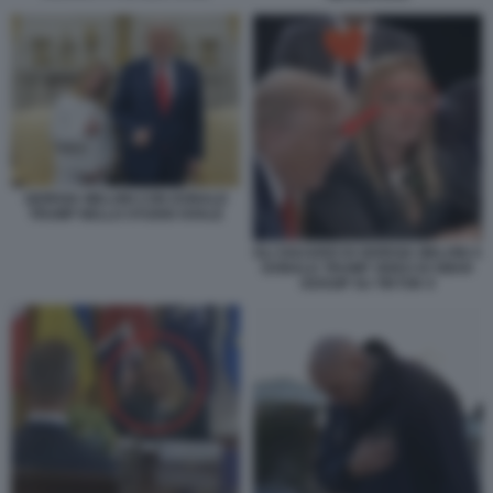
GIORGIA MELONI CON DONALD
TRUMP NELLO STUDIO OVALE
GLI SGUARDI DI GIORGIA MELONI A
DONALD TRUMP VIDEO DI SMAR
GOSSIP SU TIKTOK 9