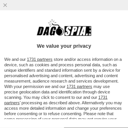
NETANYAHU, HAI ROTTO IL CAZZO! –
GIORGIA MELONI HA ANNUNCIATO LA
SOSPENSIONE DEL IL RINNOVO...
We value your privacy
VAI ALL'ARTICOLO
We and our
1731 partners
store and/or access information on a
device, such as cookies and process personal data, such as
unique identifiers and standard information sent by a device for
personalised advertising and content, advertising and content
measurement, audience research and services development.
With your permission we and our
1731 partners
may use
precise geolocation data and identification through device
scanning. You may click to consent to our and our
1731
partners
’ processing as described above. Alternatively you may
access more detailed information and change your preferences
before consenting or to refuse consenting. Please note that
some processing of your personal data may not require your
consent, but you have a right to object to such processing. Your