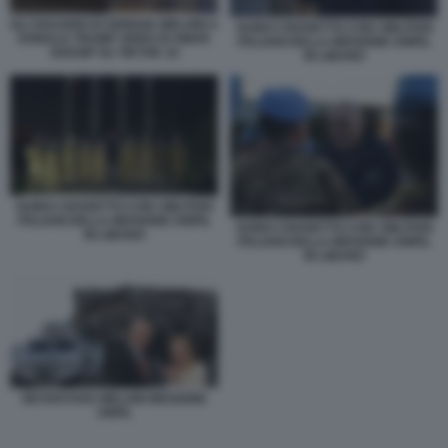
GLI SGUARDI DI GIORGIA MELONI A
GUIDO CROSETTO CON I MILITARI
DONALD TRUMP VIDEO DI SMAR
ITALIANI DELLA MISSIONE UNIFIL
GOSSIP SU TIKTOK 10
IN LIBANO
GUIDO CROSETTO CON I MILITARI
ITALIANI DELLA MISSIONE UNIFIL
GUIDO CROSETTO CON I MILITARI
IN LIBANO
ITALIANI DELLA MISSIONE UNIFIL
IN LIBANO
NETANYAHU MELONI MISSIONE
UNFIL