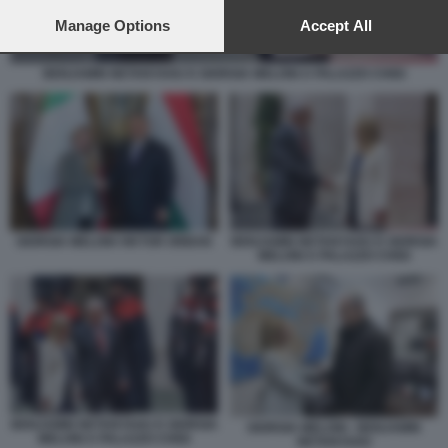
preferences will apply to this website only. You can change
your preferences or withdraw your consent at any time by
Manage Options
Accept All
returning to this site and clicking the
privacy policy
button at the
bottom of the webpage.
BENJAMIN NETANYAHU E GIORGIA MELONI A PALAZZO CHIGI
GIORGIA MELONI VIKTOR ORBAN
BENJAMIN NETANYAHU E GIORGIA
MELONI A PALAZZO CHIGI
BENJAMIN NETANYAHU E GIORGIA
GIORGIA MELONI - BENJAMIN
MELONI A PALAZZO CHIGI
NETANYAHU