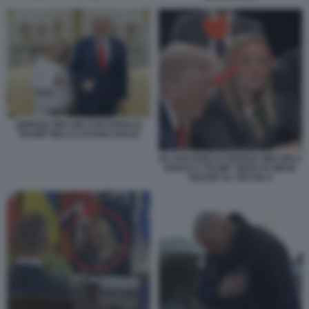
GIORGIA MELONI CON DONALD
TRUMP NELLO STUDIO OVALE
GLI SGUARDI DI GIORGIA MELONI A
DONALD TRUMP VIDEO DI SMAR
GOSSIP SU TIKTOK 9