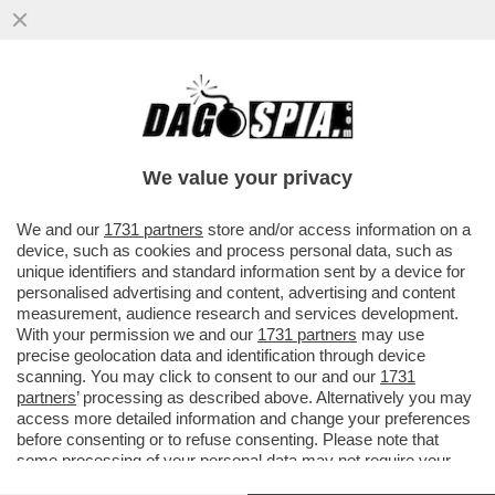
NETANYAHU, HAI ROTTO IL CAZZO! –
GIORGIA MELONI HA ANNUNCIATO LA
SOSPENSIONE DEL IL RINNOVO...
We value your privacy
VAI ALL'ARTICOLO
We and our
1731 partners
store and/or access information on a
device, such as cookies and process personal data, such as
unique identifiers and standard information sent by a device for
personalised advertising and content, advertising and content
measurement, audience research and services development.
With your permission we and our
1731 partners
may use
precise geolocation data and identification through device
scanning. You may click to consent to our and our
1731
partners
’ processing as described above. Alternatively you may
access more detailed information and change your preferences
before consenting or to refuse consenting. Please note that
some processing of your personal data may not require your
consent, but you have a right to object to such processing. Your