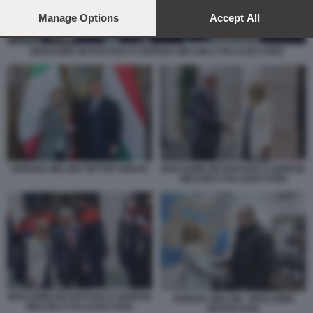
preferences will apply to this website only. You can change
your preferences or withdraw your consent at any time by
Manage Options
Accept All
returning to this site and clicking the
privacy policy
button at the
bottom of the webpage.
BENJAMIN NETANYAHU E GIORGIA MELONI A PALAZZO CHIGI
GIORGIA MELONI VIKTOR ORBAN
BENJAMIN NETANYAHU E GIORGIA
MELONI A PALAZZO CHIGI
BENJAMIN NETANYAHU E GIORGIA
GIORGIA MELONI - BENJAMIN
MELONI A PALAZZO CHIGI
NETANYAHU