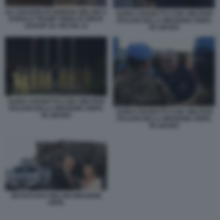
GLI SGUARDI DI GIORGIA MELONI A
GUIDO CROSETTO CON I MILITARI
DONALD TRUMP VIDEO DI SMAR
ITALIANI DELLA MISSIONE UNIFIL
GOSSIP SU TIKTOK 10
IN LIBANO
GUIDO CROSETTO CON I MILITARI
ITALIANI DELLA MISSIONE UNIFIL
GUIDO CROSETTO CON I MILITARI
IN LIBANO
ITALIANI DELLA MISSIONE UNIFIL
IN LIBANO
NETANYAHU MELONI MISSIONE
UNFIL