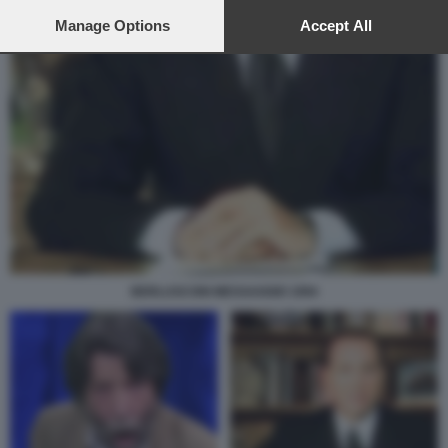
preferences will apply to this website only. You can change
your preferences or withdraw your consent at any time by
Manage Options
Accept All
returning to this site and clicking the
privacy policy
button at the
bottom of the webpage.
BERLUSCONI MESSAGGIO 1994