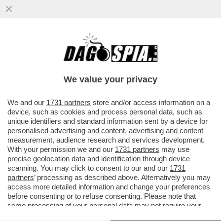
CACCIARI: BERLUSCONI VERRÀ
RICORDATO COME IL PRIMO SINTOMO
DELLA CRISI DEMOCRATICA
We value your privacy
VAI ALL'ARTICOLO
We and our
1731 partners
store and/or access information on a
device, such as cookies and process personal data, such as
unique identifiers and standard information sent by a device for
personalised advertising and content, advertising and content
measurement, audience research and services development.
With your permission we and our
1731 partners
may use
precise geolocation data and identification through device
scanning. You may click to consent to our and our
1731
partners
’ processing as described above. Alternatively you may
access more detailed information and change your preferences
before consenting or to refuse consenting. Please note that
some processing of your personal data may not require your
consent, but you have a right to object to such processing. Your