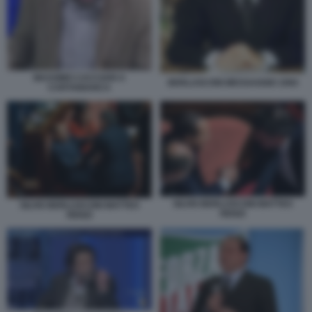
MASSIMO CACCIARI A
BERLUSCONI MESSAGGIO 1994
CARTABIANCA
SILVIO BERLUSCONI MATTEO
SILVIO BERLUSCONI MATTEO
RENZI
RENZI