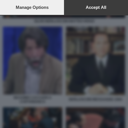
preferences will apply to this website only. You can change
your preferences or withdraw your consent at any time by
Manage Options
Accept All
returning to this site and clicking the
privacy policy
button at the
bottom of the webpage.
SILVIO BERLUSCONI MATTEO RENZI
MASSIMO CACCIARI A
BERLUSCONI MESSAGGIO 1994
CARTABIANCA