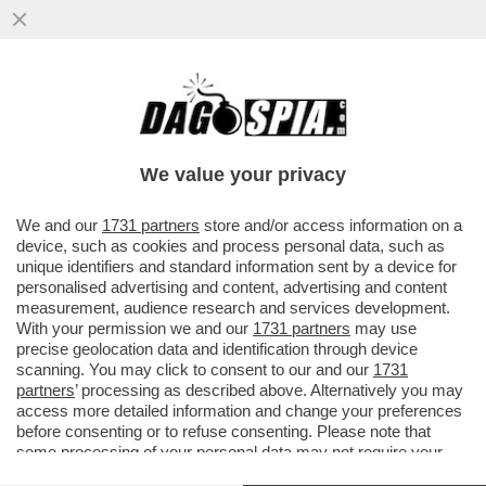
CACCIARI: BERLUSCONI VERRÀ
RICORDATO COME IL PRIMO SINTOMO
DELLA CRISI DEMOCRATICA
We value your privacy
VAI ALL'ARTICOLO
We and our
1731 partners
store and/or access information on a
device, such as cookies and process personal data, such as
unique identifiers and standard information sent by a device for
personalised advertising and content, advertising and content
measurement, audience research and services development.
With your permission we and our
1731 partners
may use
precise geolocation data and identification through device
scanning. You may click to consent to our and our
1731
partners
’ processing as described above. Alternatively you may
access more detailed information and change your preferences
before consenting or to refuse consenting. Please note that
some processing of your personal data may not require your
consent, but you have a right to object to such processing. Your