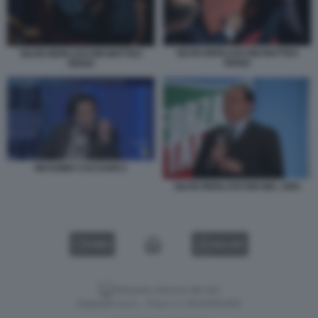
SILVIO BERLUSCONI MATTEO
SILVIO BERLUSCONI MATTEO
RENZI
RENZI
MASSIMO CACCIARI 2
SILVIO BERLUSCONI NEL 1994
VIDEO
GALLERY
Versione classica del sito
Dagospia S.p.A. - P.iva e c.f. 06163551002