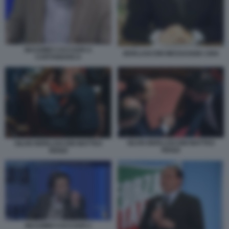
MASSIMO CACCIARI A
BERLUSCONI MESSAGGIO 1994
CARTABIANCA
SILVIO BERLUSCONI MATTEO
SILVIO BERLUSCONI MATTEO
RENZI
RENZI
MASSIMO CACCIARI 2