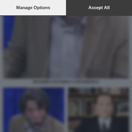
preferences will apply to this website only. You can change
your preferences or withdraw your consent at any time by
Manage Options
Accept All
returning to this site and clicking the
privacy policy
button at the
bottom of the webpage.
MASSIMO CACCIARI A CARTABIANCA