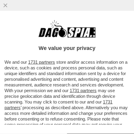
CACCIARI: BERLUSCONI VERRÀ
RICORDATO COME IL PRIMO SINTOMO
DELLA CRISI DEMOCRATICA
We value your privacy
VAI ALL'ARTICOLO
We and our
1731 partners
store and/or access information on a
device, such as cookies and process personal data, such as
unique identifiers and standard information sent by a device for
personalised advertising and content, advertising and content
measurement, audience research and services development.
With your permission we and our
1731 partners
may use
precise geolocation data and identification through device
scanning. You may click to consent to our and our
1731
partners
’ processing as described above. Alternatively you may
access more detailed information and change your preferences
before consenting or to refuse consenting. Please note that
some processing of your personal data may not require your
consent, but you have a right to object to such processing. Your