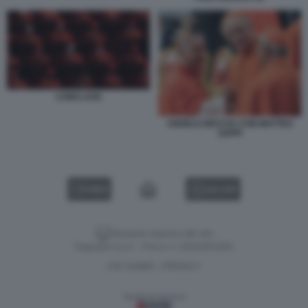
CONCLAVE
ANGELO BECCIU CON MATTEO
ZUPPI
VIDEO
GALLERY
Versione classica del sito
Dagospia S.p.A. - P.iva e c.f. 06163551002
CHI SIAMO
PRIVACY
-
Gestione tecnica