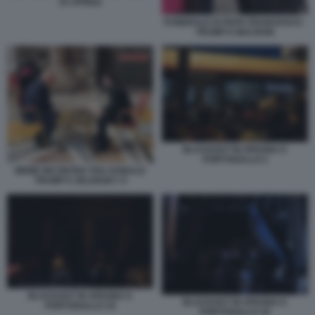
25 APRILE
FUNERALE DI PAPA FRANCESCO -
TRUMP E MACRON
BLACKOUT IN SPAGNA E
PORTOGALLO 2
MEME INCONTRO TRA DONALD
TRUMP E ZELENSKY 9
BLACKOUT IN SPAGNA E
BLACKOUT IN SPAGNA E
PORTOGALLO 19
PORTOGALLO 18