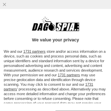
POSTA - CARO DAGO, LE RINNOVABILI
PORTANO SPAGNA E PORTOGALLO AL
BLACKOUT. FINALMENTE GLI ...
We value your privacy
VAI ALL'ARTICOLO
We and our
1731 partners
store and/or access information on a
device, such as cookies and process personal data, such as
unique identifiers and standard information sent by a device for
personalised advertising and content, advertising and content
measurement, audience research and services development.
With your permission we and our
1731 partners
may use
precise geolocation data and identification through device
scanning. You may click to consent to our and our
1731
partners
’ processing as described above. Alternatively you may
access more detailed information and change your preferences
before consenting or to refuse consenting. Please note that
some processing of your personal data may not require your
consent, but you have a right to object to such processing. Your