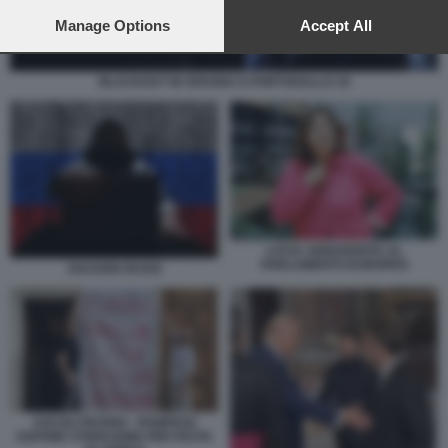
preferences will apply to this website only. You can change
your preferences or withdraw your consent at any time by
Manage Options
Accept All
returning to this site and clicking the
privacy policy
button at the
bottom of the webpage.
BLACKOUT IN SPAGNA E PORTOGALLO 18
LUCIA ANNUNZIATA AL
PARLAMENTO EUROPEO
HACKER RUSSI
ASCOLI PICENO - PANIFICIO
ESPONE STRISCIONE PER FESTA