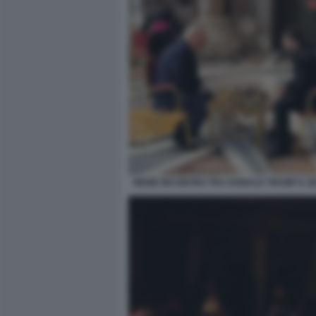
MEME INCONTRO TRA DONALD TRUMP E Z