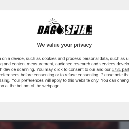
BUSINESS
CAFONAL
CRONACHE
SPORT
DAGO
We value your privacy
 on a device, such as cookies and process personal data, such as uni
RINNOVABILI PORTANO SPAGNA E
ising and content measurement, audience research and services deve
. FINALMENTE GLI ...
gh device scanning. You may click to consent to our and our
1731 par
ferences before consenting or to refuse consenting. Please note th
essing. Your preferences will apply to this website only. You can cha
on at the bottom of the webpage.