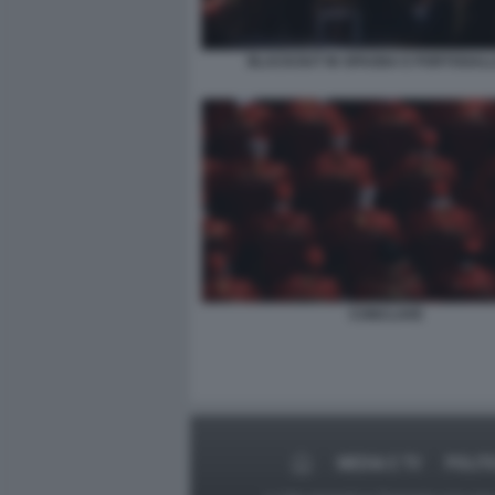
BLACKOUT IN SPAGNA E PORTOGALL
CONCLAVE
MEDIA E TV
POLIT