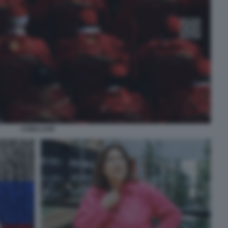
CONCLAVE