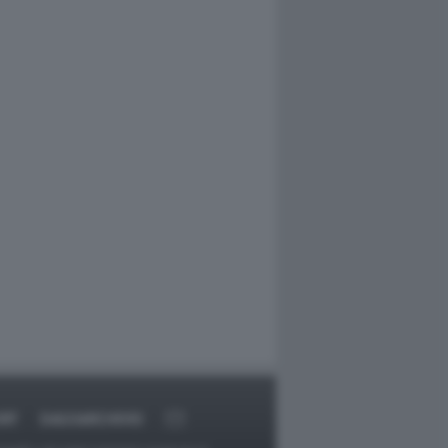
RT
DAGOARCHIVIO