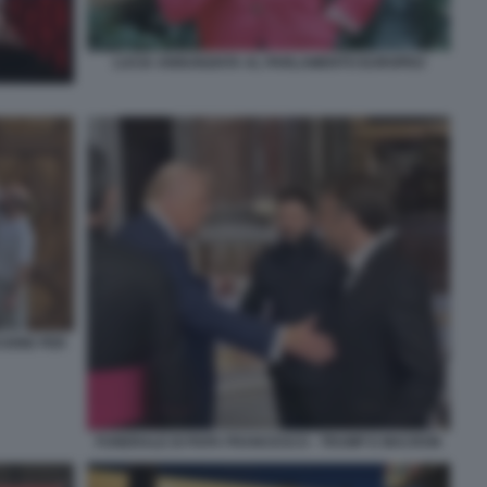
LUCIA ANNUNZIATA AL PARLAMENTO EUROPEO
CIONE PER
FUNERALE DI PAPA FRANCESCO - TRUMP E MACRON