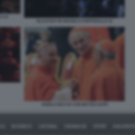
O 19
BLACKOUT IN SPAGNA E PORTOGALLO 18
ANGELO BECCIU CON MATTEO ZUPPI
ICA
BUSINESS
CAFONAL
CRONACHE
SPORT
DAGOREPO