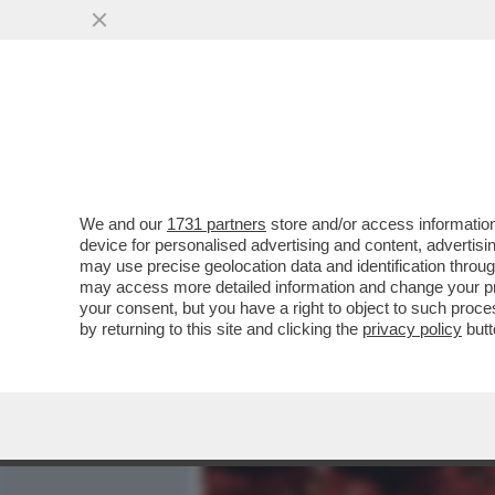
MEDIA E TV
POLITICA
We and our
1731 partners
store and/or access information
POSTA - CARO DAGO, LE 
device for personalised advertising and content, advert
PORTOGALLO AL BLACKOUT
may use precise geolocation data and identification throu
may access more detailed information and change your pre
VAI ALL'ARTICOLO
your consent, but you have a right to object to such proc
by returning to this site and clicking the
privacy policy
butt