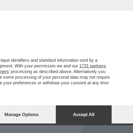
REPORT
DAGOARCHIVIO
que identifiers and standard information sent by a
lopment. With your permission we and our
1731 partners
tners
’ processing as described above. Alternatively you
at some processing of your personal data may not require
nge your preferences or withdraw your consent at any time
Manage Options
Accept All