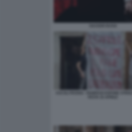
HACKER RUSSI
ASCOLI PICENO - PANIFICIO ESPONE STRIS
FESTA 25 APRILE