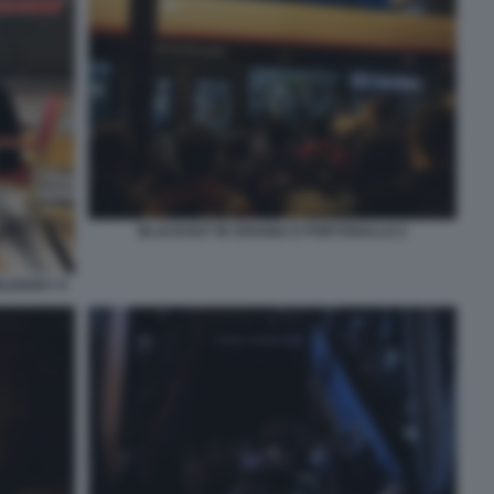
BLACKOUT IN SPAGNA E PORTOGALLO 2
ELENSKY 9