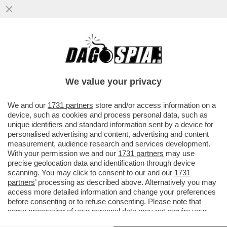
DAGOREPORT – COSA DIRÀ DONALD
TRUMP NEL DISCORSO DI STANOTTE? LE
CANCELLERIE EUROPEE ...
We value your privacy
VAI ALL'ARTICOLO
We and our
1731 partners
store and/or access information on a
device, such as cookies and process personal data, such as
unique identifiers and standard information sent by a device for
personalised advertising and content, advertising and content
measurement, audience research and services development.
With your permission we and our
1731 partners
may use
precise geolocation data and identification through device
scanning. You may click to consent to our and our
1731
partners
’ processing as described above. Alternatively you may
access more detailed information and change your preferences
before consenting or to refuse consenting. Please note that
some processing of your personal data may not require your
consent, but you have a right to object to such processing. Your