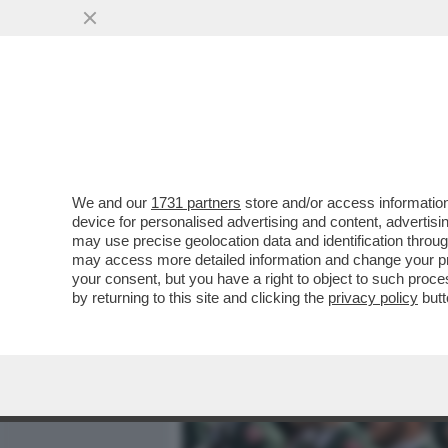
MEDIA E TV
POLITICA
We and our
1731 partners
store and/or access information
DAGOREPORT – COSA DIR
device for personalised advertising and content, advert
STANOTTE? LE CANCELLER
may use precise geolocation data and identification throu
may access more detailed information and change your pre
VAI ALL'ARTICOLO
your consent, but you have a right to object to such proc
by returning to this site and clicking the
privacy policy
butt