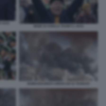
F FOTO
MEME SU DONALD TRUMP E L IRAN
BOMBARDAMENTI AMERICANI SU TEHERAN