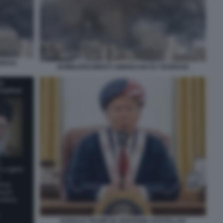
HERAN
BOMBARDAMENTI AMERICANI SU TEHERAN
DONALD TRUMP IN VERSIONE AYATOLLAH