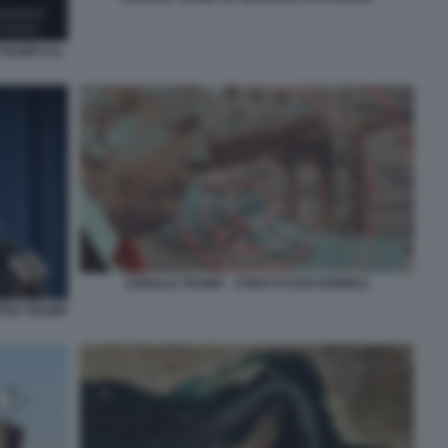
RUMP E IL
DONALD TRUMP - STRETTO DOI HORMUZ
TRO TRUMP