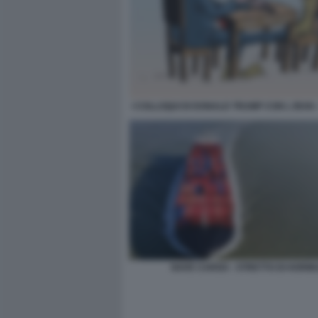
I COLLOQUI DI DONALD TRUMP CON L IRAN 
NAVE CARGO - STRETTO DI HORM