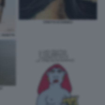
STRETTO DI HORMUZ
- VIGNETTA
UZ