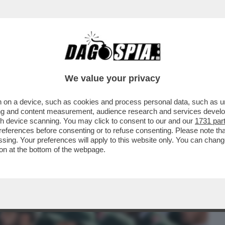
BUSINESS
CAFONAL
CRONACHE
SPORT
DAGO
We value your privacy
 on a device, such as cookies and process personal data, such as uni
À DONALD TRUMP NEL DISCORSO DI
ising and content measurement, audience research and services deve
IE EUROPEE ...
gh device scanning. You may click to consent to our and our
1731 par
ferences before consenting or to refuse consenting. Please note th
essing. Your preferences will apply to this website only. You can cha
on at the bottom of the webpage.