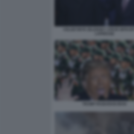
VOLODYMYR ZELENSKY STEVE WITKOF
LAPRESSE
TRUMP PASDARAN IRAN