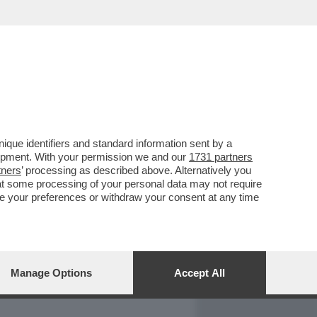
REPORT
DAGOARCHIVIO
que identifiers and standard information sent by a
lopment. With your permission we and our
1731 partners
tners
’ processing as described above. Alternatively you
at some processing of your personal data may not require
nge your preferences or withdraw your consent at any time
Manage Options
Accept All