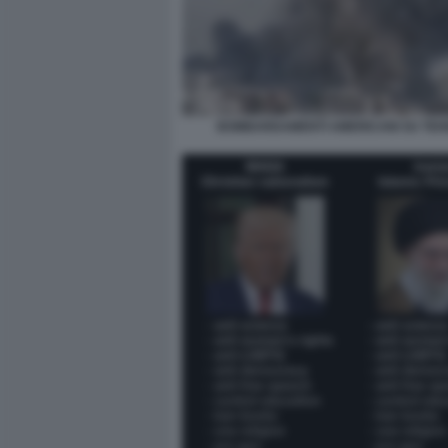
BOMBARDAMENTI AMERICANI SU TE