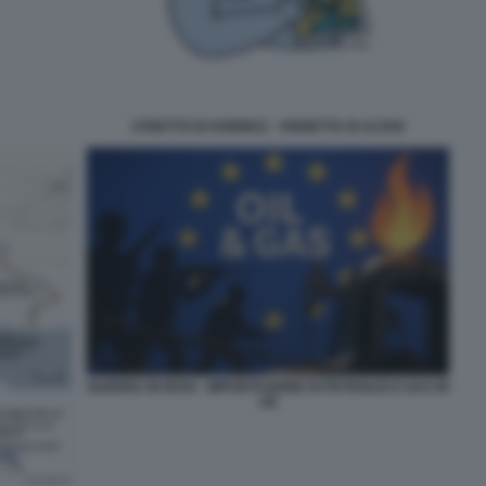
STRETTO DI HORMUZ - VIGNETTA DI ALTAN
GUERRA IN IRAN - IMPORTAZIONE DI PETROLIO E GAS IN
UE