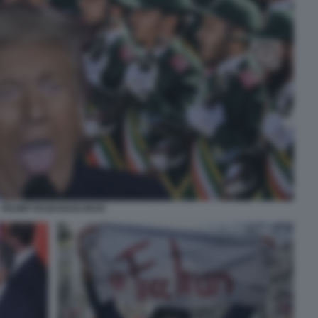
TRUMP PASDARAN IRAN