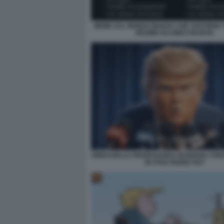
MEME SUL MONDO MANGA CHE SOSTIENE T
REGIME ISLAMICO IN IRAN
VIDEO DELLA PROPAGANDA IRANIANA CON
IN STILE INSIDE OUT