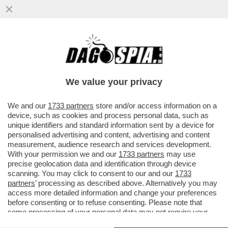
DAGOREPORT – COSA DIRÀ DONALD
TRUMP NEL DISCORSO DI STANOTTE? LE
CANCELLERIE EUROPEE ...
We value your privacy
VAI ALL'ARTICOLO
We and our
1733 partners
store and/or access information on a
device, such as cookies and process personal data, such as
unique identifiers and standard information sent by a device for
personalised advertising and content, advertising and content
measurement, audience research and services development.
With your permission we and our
1733 partners
may use
precise geolocation data and identification through device
scanning. You may click to consent to our and our
1733
partners
’ processing as described above. Alternatively you may
access more detailed information and change your preferences
before consenting or to refuse consenting. Please note that
some processing of your personal data may not require your
consent, but you have a right to object to such processing. Your