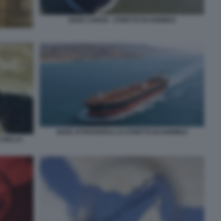
NAVE CARGO - STRETTO DI HORMUZ
NAVE ATTRAVERSA LO STRETTO DI HORMUZ
E NELLO