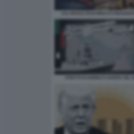
USA ISRAELE IRAN MERCATI FINANZIAR
STRETTO DI HORMUZ E GUERRA NEL 