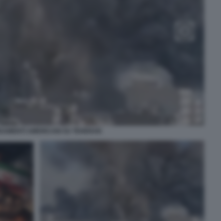
AMENTI AMERICANI SU TEHERAN