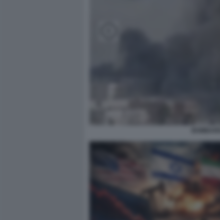
BOMBARD