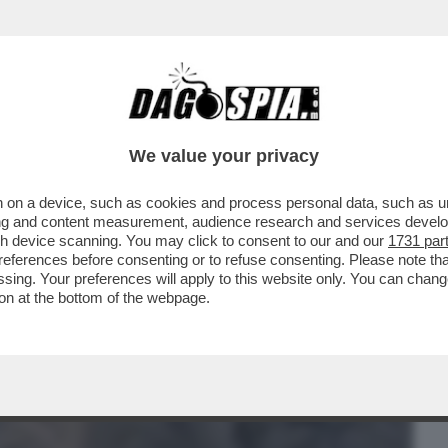
BUSINESS
CAFONAL
CRONACHE
SPORT
DAGO
We value your privacy
 on a device, such as cookies and process personal data, such as uni
IPRESA DEL CONFLITTO TRA IRAN E STATI
ising and content measurement, audience research and services deve
gh device scanning. You may click to consent to our and our
1731 par
ferences before consenting or to refuse consenting. Please note th
essing. Your preferences will apply to this website only. You can cha
on at the bottom of the webpage.