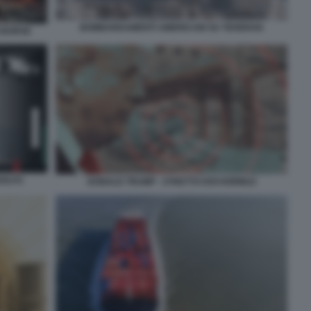
BOMBARDAMENTI AMERICANI SU TEHERAN
I BORSE
GOLFO
DONALD TRUMP - STRETTO DOI HORMUZ