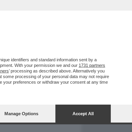
REPORT
DAGOARCHIVIO
que identifiers and standard information sent by a
lopment. With your permission we and our
1731 partners
tners
’ processing as described above. Alternatively you
at some processing of your personal data may not require
nge your preferences or withdraw your consent at any time
Manage Options
Accept All