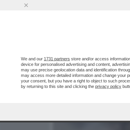
MEDIA E TV
POLITICA
We and our
1731 partners
store and/or access information
‘LA POSSIBILITÀ DI UNA R
device for personalised advertising and content, advert
UNITI È ALTISSIMA’
may use precise geolocation data and identification throu
may access more detailed information and change your pre
VAI ALL'ARTICOLO
your consent, but you have a right to object to such proc
by returning to this site and clicking the
privacy policy
butt