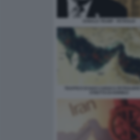
DONALD TRUMP - PETROLIO
TRAFFICO DI NAVI CARGO E PETROLIER
STRETTO DI HORMUZ