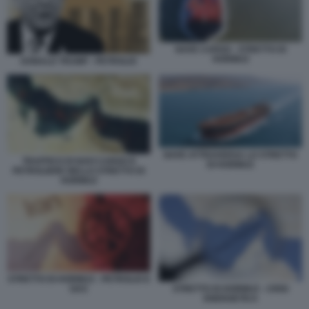
NAVE CARGO - STRETTO DI
HORMUZ
DONALD TRUMP - PETROLIO
NAVE ATTRAVERSA LO STRETTO
TRAFFICO DI NAVI CARGO E
DI HORMUZ
PETROLIERE NELLO STRETTO DI
HORMUZ
STRETTO DI HORMUZ - PETROLIO E
STRETTO DI HORMUZ - CRISI
GAS
ENERGETICA