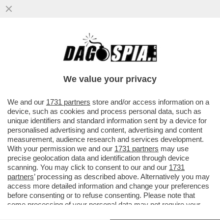
‘LA POSSIBILITÀ DI UNA RIPRESA DEL
CONFLITTO TRA IRAN E STATI UNITI È
ALTISSIMA’
We value your privacy
VAI ALL'ARTICOLO
We and our
1731 partners
store and/or access information on a
device, such as cookies and process personal data, such as
unique identifiers and standard information sent by a device for
personalised advertising and content, advertising and content
measurement, audience research and services development.
With your permission we and our
1731 partners
may use
precise geolocation data and identification through device
scanning. You may click to consent to our and our
1731
partners
’ processing as described above. Alternatively you may
access more detailed information and change your preferences
before consenting or to refuse consenting. Please note that
some processing of your personal data may not require your
consent, but you have a right to object to such processing. Your