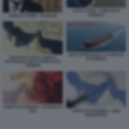
NAVE CARGO - STRETTO DI
HORMUZ
DONALD TRUMP - PETROLIO
NAVE ATTRAVERSA LO STRETTO
TRAFFICO DI NAVI CARGO E
DI HORMUZ
PETROLIERE NELLO STRETTO DI
HORMUZ
STRETTO DI HORMUZ - PETROLIO E
STRETTO DI HORMUZ - CRISI
GAS
ENERGETICA