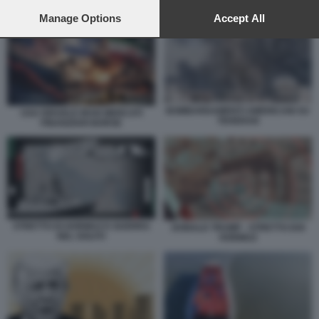
preferences will apply to this website only. You can change
NAVE ATTRAVERSA LO STRETTO DI HORMUZ
your preferences or withdraw your consent at any time by
Manage Options
Accept All
returning to this site and clicking the
privacy policy
button at the
bottom of the webpage.
BOMBARDAMENTI AMERICANI SU
USA ISRAELE IRAN MERCATI
TEHERAN
FINANZIARI BORSE
STRETTO DI HORMUZ E GUERRA
DONALD TRUMP - STRETTO DOI
NEL GOLFO
HORMUZ