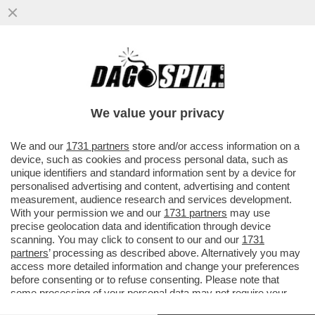
‘LA POSSIBILITÀ DI UNA RIPRESA DEL
CONFLITTO TRA IRAN E STATI UNITI È
ALTISSIMA’
We value your privacy
VAI ALL'ARTICOLO
We and our
1731 partners
store and/or access information on a
device, such as cookies and process personal data, such as
unique identifiers and standard information sent by a device for
personalised advertising and content, advertising and content
measurement, audience research and services development.
With your permission we and our
1731 partners
may use
precise geolocation data and identification through device
scanning. You may click to consent to our and our
1731
partners
’ processing as described above. Alternatively you may
access more detailed information and change your preferences
before consenting or to refuse consenting. Please note that
some processing of your personal data may not require your
consent, but you have a right to object to such processing. Your