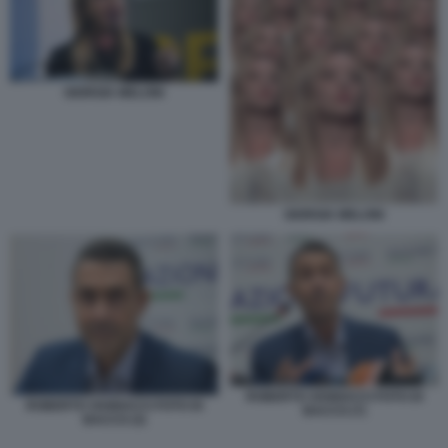
GIORGIA MELONI
GIORGIA MELONI
ROBERTO VANNACCI FOTO DI
ROBERTO VANNACCI FOTO DI
BACCO (7)
BACCO (3)