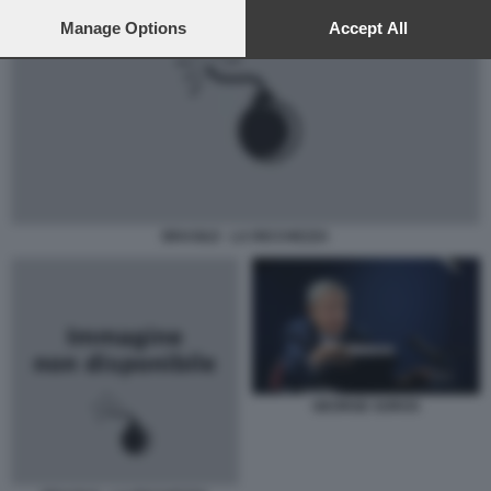
preferences will apply to this website only. You can change
your preferences or withdraw your consent at any time by
Manage Options
Accept All
returning to this site and clicking the
privacy policy
button at the
bottom of the webpage.
BRASILE - LA RICCHEZZA
GEORGE SOROS