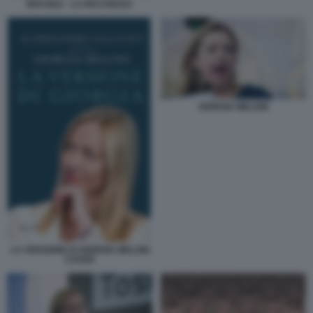
BRASILE - LA RICCHEZZA
GIORGIA MELONI
LA VERSIONE DI GIORGIA MELONI
COVER