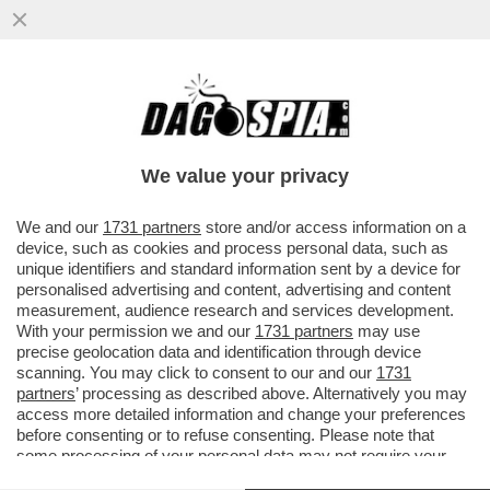
GIORGIA MELONI SUL COMPL-OTTO
VOLANTE! – IL LIBRO 'LA VERSIONE DI
GIORGIA' È ZEPPO DI DIETROLOGIE...
We value your privacy
VAI ALL'ARTICOLO
We and our
1731 partners
store and/or access information on a
device, such as cookies and process personal data, such as
unique identifiers and standard information sent by a device for
personalised advertising and content, advertising and content
measurement, audience research and services development.
With your permission we and our
1731 partners
may use
precise geolocation data and identification through device
scanning. You may click to consent to our and our
1731
partners
’ processing as described above. Alternatively you may
access more detailed information and change your preferences
before consenting or to refuse consenting. Please note that
some processing of your personal data may not require your
consent, but you have a right to object to such processing. Your