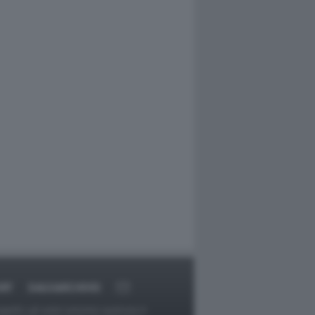
RT
DAGOARCHIVIO
ggetti o gli autori avessero qualcosa in