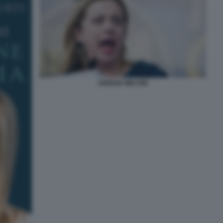
GIORGIA MELONI