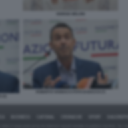
GIORGIA MELONI
ROBERTO VANNACCI FOTO DI BACCO (7)
 (3)
ICA
BUSINESS
CAFONAL
CRONACHE
SPORT
DAGOREPO
tate in larga parte prese da Internet,e quindi valutate di pubblico dominio. Se i so