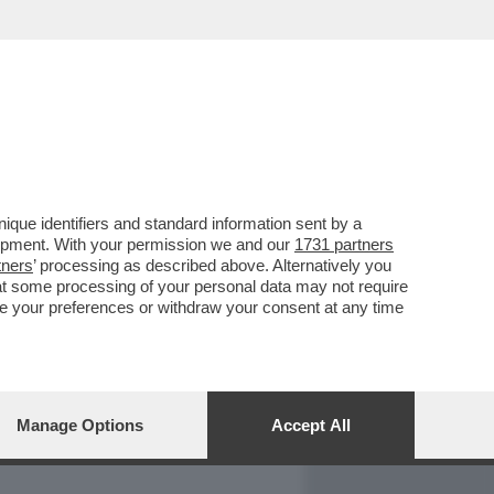
REPORT
DAGOARCHIVIO
que identifiers and standard information sent by a
lopment. With your permission we and our
1731 partners
tners
’ processing as described above. Alternatively you
at some processing of your personal data may not require
nge your preferences or withdraw your consent at any time
Manage Options
Accept All