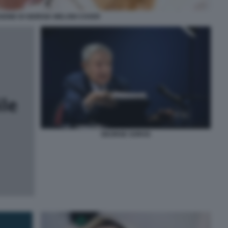
SIONE DI GIORGIA MELONI COVER
GEORGE SOROS