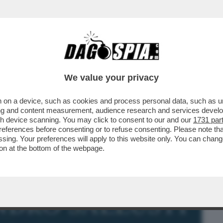
BUSINESS
CAFONAL
CRONACHE
SPORT
DAGO
We value your privacy
 on a device, such as cookies and process personal data, such as uni
L-OTTO VOLANTE! – IL LIBRO 'LA
ising and content measurement, audience research and services deve
EPPO DI DIETROLOGIE...
gh device scanning. You may click to consent to our and our
1731 par
ferences before consenting or to refuse consenting. Please note th
essing. Your preferences will apply to this website only. You can cha
on at the bottom of the webpage.