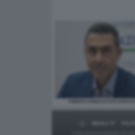
ROBERTO VANNACCI FOTO DI BACCO
MEDIA E TV
POLIT
Le foto presenti su Dagospia.com sono s