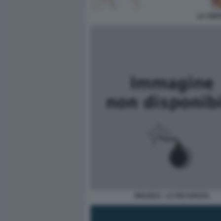
LA VER
BRASILE - LA RICCHEZZA