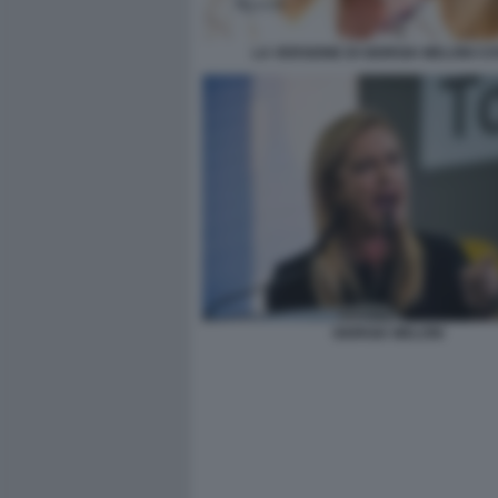
LA VERSIONE DI GIORGIA MELONI C
GIORGIA MELONI