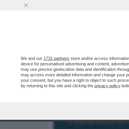
MEDIA E TV
POLITICA
We and our
1731 partners
store and/or access information
GIORGIA MELONI SUL COMP
device for personalised advertising and content, advert
VERSIONE DI GIORGIA' È Z
may use precise geolocation data and identification throu
may access more detailed information and change your pre
VAI ALL'ARTICOLO
your consent, but you have a right to object to such proc
by returning to this site and clicking the
privacy policy
butt