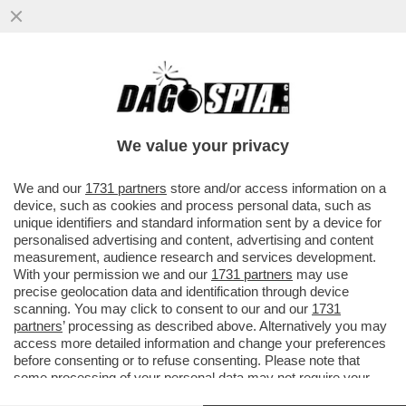
FOMIDABILI QUEGLI ANNI! DALLO
SCONTROSO FRANK SINATRA A CAETANO
VELOSO, IL LIBRO DI MARCO MOLENDINI
We value your privacy
VAI ALL'ARTICOLO
We and our
1731 partners
store and/or access information on a
device, such as cookies and process personal data, such as
unique identifiers and standard information sent by a device for
personalised advertising and content, advertising and content
measurement, audience research and services development.
With your permission we and our
1731 partners
may use
precise geolocation data and identification through device
scanning. You may click to consent to our and our
1731
partners
’ processing as described above. Alternatively you may
access more detailed information and change your preferences
before consenting or to refuse consenting. Please note that
some processing of your personal data may not require your
consent, but you have a right to object to such processing. Your