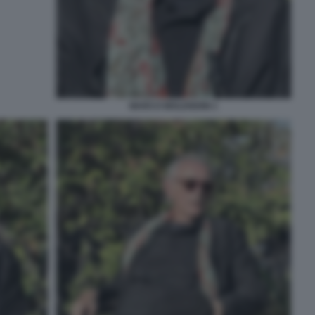
MARCO MOLENDINI 1