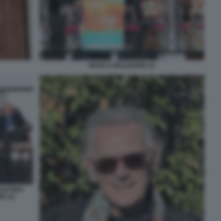
MARCO MOLENDINI (3)
GOSTINO
E (4)