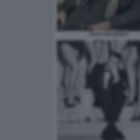
MARCO MOLENDINI 5