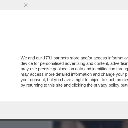
MEDIA E TV
POLITICA
We and our
1731 partners
store and/or access information
FOMIDABILI QUEGLI ANNI
device for personalised advertising and content, advert
CAETANO VELOSO, IL LIB
may use precise geolocation data and identification throu
may access more detailed information and change your pre
VAI ALL'ARTICOLO
your consent, but you have a right to object to such proc
by returning to this site and clicking the
privacy policy
butt