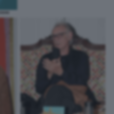
ENDINI