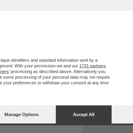
REPORT
DAGOARCHIVIO
que identifiers and standard information sent by a
lopment. With your permission we and our
1731 partners
tners
’ processing as described above. Alternatively you
at some processing of your personal data may not require
nge your preferences or withdraw your consent at any time
Manage Options
Accept All