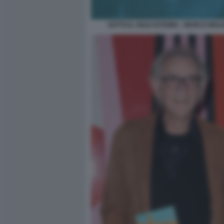
SOTTO IL SOLE DI ROMA - MARCO MOL