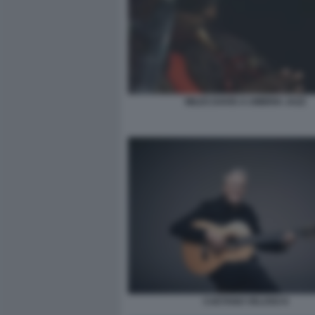
MILES DAVIS A UMBRIA JAZZ
CAETANO VELOSO 8