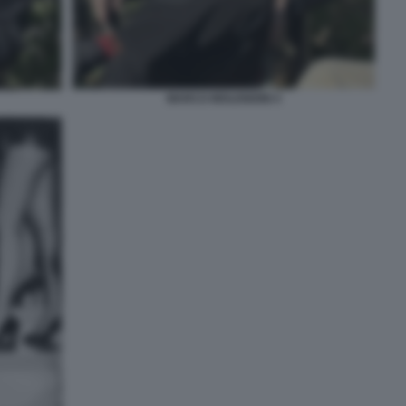
MARCO MOLENDINI 4