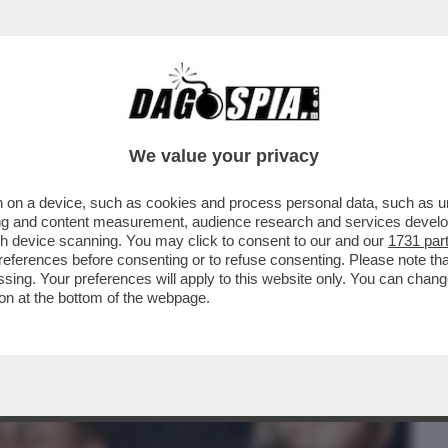
BUSINESS
CAFONAL
CRONACHE
SPORT
DAGO
We value your privacy
 on a device, such as cookies and process personal data, such as uni
! DALLO SCONTROSO FRANK SINATRA A
ising and content measurement, audience research and services deve
RO DI MARCO MOLENDINI
gh device scanning. You may click to consent to our and our
1731 par
ferences before consenting or to refuse consenting. Please note th
essing. Your preferences will apply to this website only. You can cha
on at the bottom of the webpage.