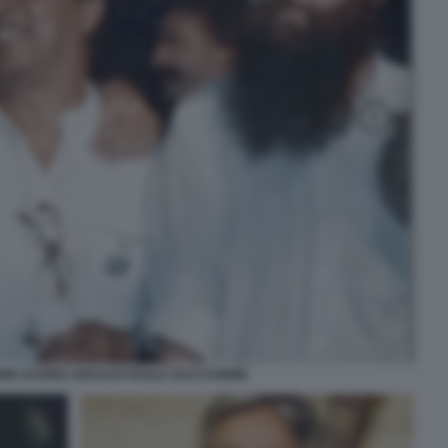
NI JUAREZ ARAUJO PAOLO ZACCAGNINI