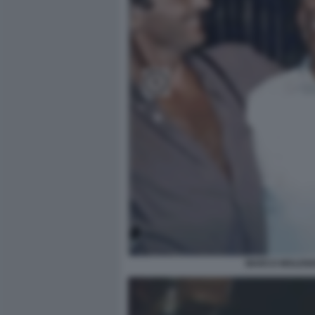
MARCO MOLENDI