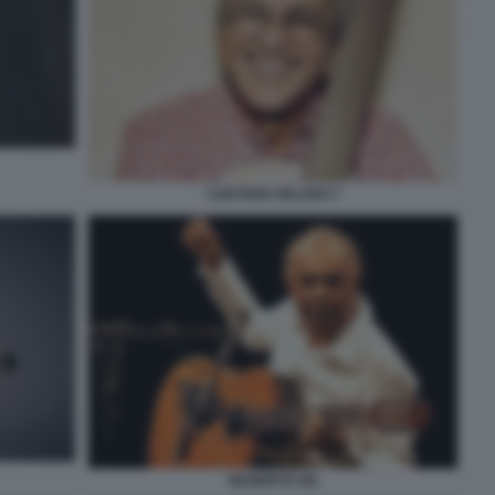
CAETANO VELOSO 7
GILBERTO GIL