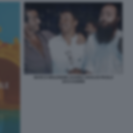
MARCO MOLENDINI JUAREZ ARAUJO PAOLO
ZACCAGNINI