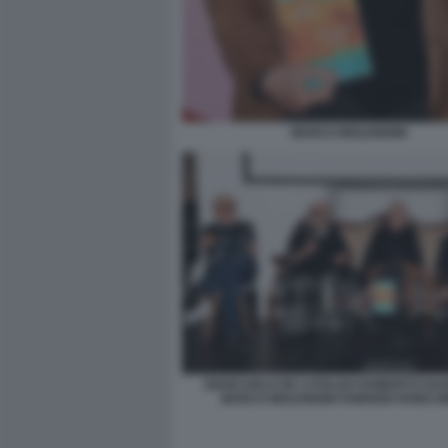
MARCO MOLENDINI
GIANCARLO DE CATALDO ROBERTO DA
MARCO MOLENDINI FABRIZIO RONCON