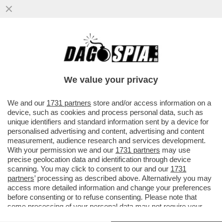
SCUOLA D'IPOCRISIA: QUESTA SETTIMANA
CAMBRIDGE VOTA UNA MOZIONE BASATA
SUL CONCETTO DI..
We value your privacy
VAI ALL'ARTICOLO
We and our
1731 partners
store and/or access information on a
device, such as cookies and process personal data, such as
unique identifiers and standard information sent by a device for
personalised advertising and content, advertising and content
measurement, audience research and services development.
With your permission we and our
1731 partners
may use
precise geolocation data and identification through device
scanning. You may click to consent to our and our
1731
partners
’ processing as described above. Alternatively you may
access more detailed information and change your preferences
before consenting or to refuse consenting. Please note that
some processing of your personal data may not require your
consent, but you have a right to object to such processing. Your