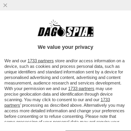
SCUOLA D'IPOCRISIA: QUESTA SETTIMANA
CAMBRIDGE VOTA UNA MOZIONE BASATA
SUL CONCETTO DI..
We value your privacy
VAI ALL'ARTICOLO
We and our
1733 partners
store and/or access information on a
device, such as cookies and process personal data, such as
unique identifiers and standard information sent by a device for
personalised advertising and content, advertising and content
measurement, audience research and services development.
With your permission we and our
1733 partners
may use
precise geolocation data and identification through device
scanning. You may click to consent to our and our
1733
partners
’ processing as described above. Alternatively you may
access more detailed information and change your preferences
before consenting or to refuse consenting. Please note that
some processing of your personal data may not require your
consent, but you have a right to object to such processing. Your