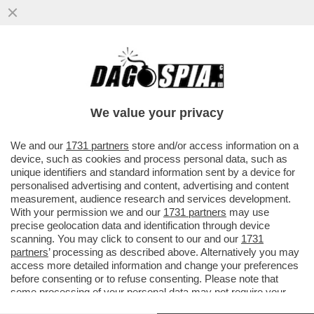
SCUOLA D'IPOCRISIA: QUESTA SETTIMANA
CAMBRIDGE VOTA UNA MOZIONE BASATA
SUL CONCETTO DI..
We value your privacy
VAI ALL'ARTICOLO
We and our
1731 partners
store and/or access information on a
device, such as cookies and process personal data, such as
unique identifiers and standard information sent by a device for
personalised advertising and content, advertising and content
measurement, audience research and services development.
With your permission we and our
1731 partners
may use
precise geolocation data and identification through device
scanning. You may click to consent to our and our
1731
partners
’ processing as described above. Alternatively you may
access more detailed information and change your preferences
before consenting or to refuse consenting. Please note that
some processing of your personal data may not require your
consent, but you have a right to object to such processing. Your