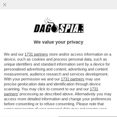
IL CAOS IN IRAN È TUTTA COLPA DI UNA
BANCA – È STATO IL FALLIMENTO DELLA
AYANDEH BANK, GESTITA ...
We value your privacy
VAI ALL'ARTICOLO
We and our
1731 partners
store and/or access information on a
device, such as cookies and process personal data, such as
unique identifiers and standard information sent by a device for
personalised advertising and content, advertising and content
measurement, audience research and services development.
With your permission we and our
1731 partners
may use
precise geolocation data and identification through device
scanning. You may click to consent to our and our
1731
partners
’ processing as described above. Alternatively you may
access more detailed information and change your preferences
before consenting or to refuse consenting. Please note that
some processing of your personal data may not require your
consent, but you have a right to object to such processing. Your