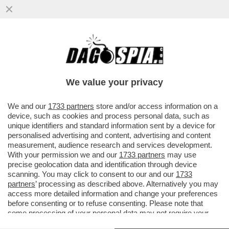
IL CAOS IN IRAN È TUTTA COLPA DI UNA
BANCA – È STATO IL FALLIMENTO DELLA
AYANDEH BANK, GESTITA ...
We value your privacy
VAI ALL'ARTICOLO
We and our
1733 partners
store and/or access information on a
device, such as cookies and process personal data, such as
unique identifiers and standard information sent by a device for
personalised advertising and content, advertising and content
measurement, audience research and services development.
With your permission we and our
1733 partners
may use
precise geolocation data and identification through device
scanning. You may click to consent to our and our
1733
partners
’ processing as described above. Alternatively you may
access more detailed information and change your preferences
before consenting or to refuse consenting. Please note that
some processing of your personal data may not require your
consent, but you have a right to object to such processing. Your