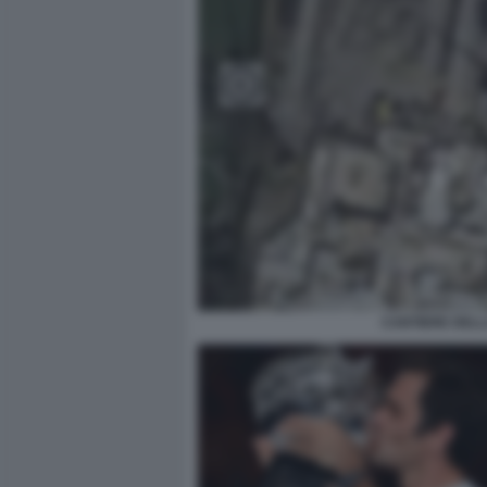
CANTIERE DELL