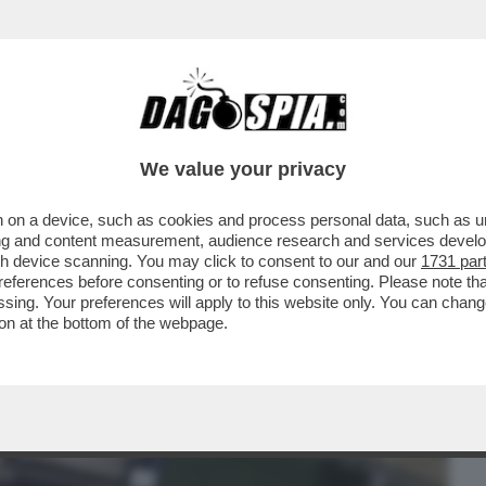
BUSINESS
CAFONAL
CRONACHE
SPORT
DAGO
We value your privacy
 on a device, such as cookies and process personal data, such as uni
ATTONE – GLI AMBIENTALISTI
ising and content measurement, audience research and services deve
VILLA CHE L'EX TENNISTA...
gh device scanning. You may click to consent to our and our
1731 par
ferences before consenting or to refuse consenting. Please note th
essing. Your preferences will apply to this website only. You can cha
on at the bottom of the webpage.