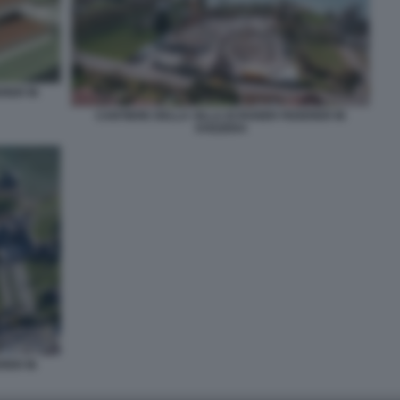
ERER IN
CANTIERE DELLA VILLA DI ROGER FEDERER IN
SVIZZERA
RER IN