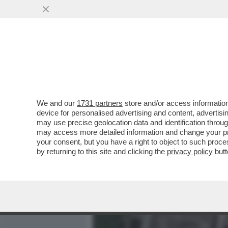
MEDIA E TV
POLITICA
We and our
1731 partners
store and/or access information
FEDERER INCIAMPA SUL M
device for personalised advertising and content, advert
PROTESTANO PER LA MEGA 
may use precise geolocation data and identification throu
may access more detailed information and change your pre
VAI ALL'ARTICOLO
your consent, but you have a right to object to such proc
by returning to this site and clicking the
privacy policy
butt