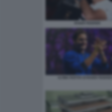
ROGER FEDERER
ULTIMA PARTITA DI ROGER FEDERER