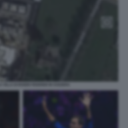
A VILLA DI ROGER FEDERER IN SVIZZERA