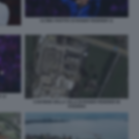
ULTIMA PARTITA DI ROGER FEDERER 11
 14
CANTIERE DELLA VILLA DI ROGER FEDERER IN
SVIZZERA