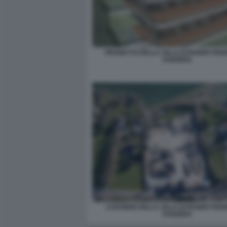
PROGETTO DELLA VILLA DI ROGER FED
SVIZZERA
CANTIERE DELLA VILLA DI ROGER FEDE
SVIZZERA