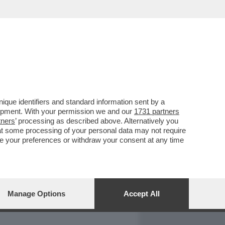
REPORT
DAGOARCHIVIO
que identifiers and standard information sent by a
lopment. With your permission we and our
1731 partners
tners
’ processing as described above. Alternatively you
at some processing of your personal data may not require
nge your preferences or withdraw your consent at any time
Manage Options
Accept All