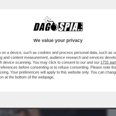
BUSINESS
CAFONAL
CRONACHE
SPORT
DAGO
We value your privacy
 on a device, such as cookies and process personal data, such as uni
ATTONE – GLI AMBIENTALISTI
ising and content measurement, audience research and services deve
VILLA CHE L'EX TENNISTA...
gh device scanning. You may click to consent to our and our
1731 par
ferences before consenting or to refuse consenting. Please note th
essing. Your preferences will apply to this website only. You can cha
on at the bottom of the webpage.