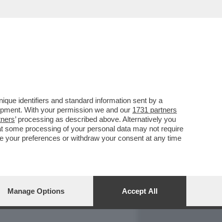
REPORT
DAGOARCHIVIO
que identifiers and standard information sent by a
lopment. With your permission we and our
1731 partners
tners
’ processing as described above. Alternatively you
at some processing of your personal data may not require
nge your preferences or withdraw your consent at any time
Manage Options
Accept All