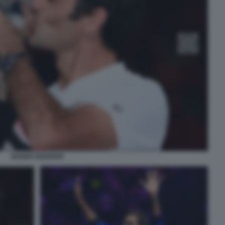
ROGER FEDERER