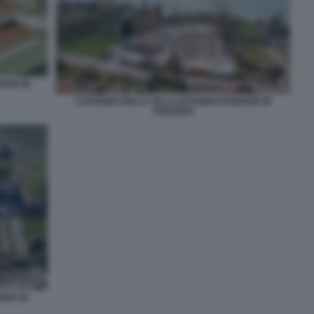
ERER IN
CANTIERE DELLA VILLA DI ROGER FEDERER IN
SVIZZERA
RER IN