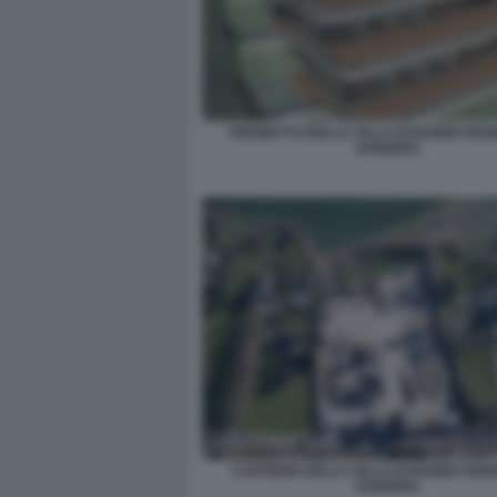
PROGETTO DELLA VILLA DI ROGER FED
SVIZZERA
CANTIERE DELLA VILLA DI ROGER FEDE
SVIZZERA