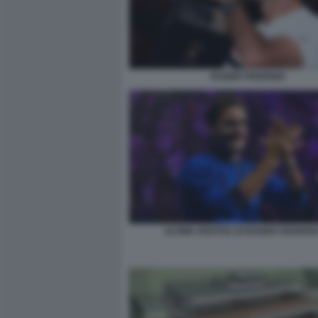
ROGER FEDERER
ULTIMA PARTITA DI ROGER FEDERER