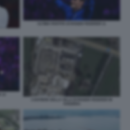
ULTIMA PARTITA DI ROGER FEDERER 11
 14
CANTIERE DELLA VILLA DI ROGER FEDERER IN
SVIZZERA