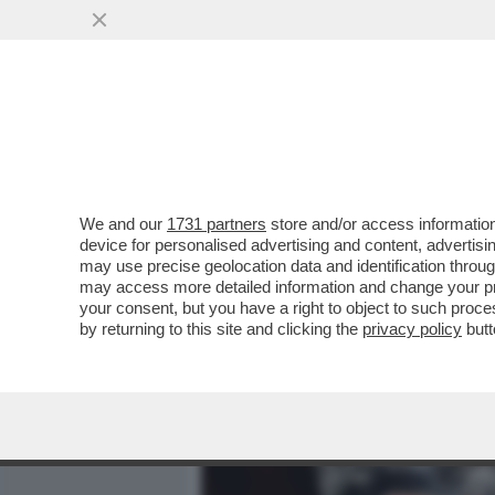
MEDIA E TV
POLITICA
We and our
1731 partners
store and/or access information
FEDERER INCIAMPA SUL M
device for personalised advertising and content, advert
PROTESTANO PER LA MEGA 
may use precise geolocation data and identification throu
may access more detailed information and change your pre
VAI ALL'ARTICOLO
your consent, but you have a right to object to such proc
by returning to this site and clicking the
privacy policy
butt