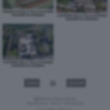
PROGETTO DELLA VILLA DI ROGER
FEDERER IN SVIZZERA
CANTIERE DELLA VILLA DI ROGER
FEDERER IN SVIZZERA
CANTIERE DELLA VILLA DI ROGER
FEDERER IN SVIZZERA
VIDEO
GALLERY
Versione classica del sito
Dagospia S.p.A. - P.iva e c.f. 06163551002