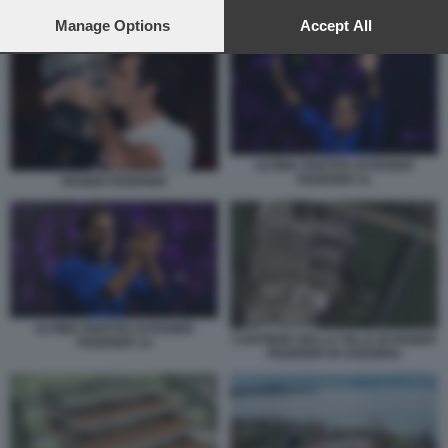
preferences will apply to this website only. You can change
PROGETTO DELLA VILLA DI ROGER FEDERER IN SVIZZERA
your preferences or withdraw your consent at any time by
Manage Options
Accept All
returning to this site and clicking the
privacy policy
button at the
bottom of the webpage.
ULTIMA PARTITA DI ROGER
FEDERER 11
ROGER FEDERER
ULTIMA PARTITA DI ROGER
CANTIERE DELLA VILLA DI ROGER
FEDERER 14
FEDERER IN SVIZZERA