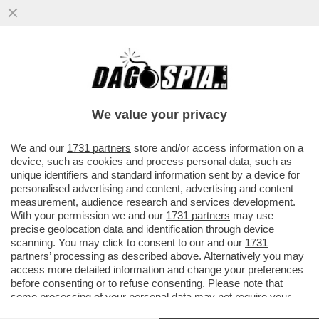
FEDERER INCIAMPA SUL MATTONE – GLI
AMBIENTALISTI PROTESTANO PER LA
MEGA VILLA CHE L'EX TENNISTA...
We value your privacy
VAI ALL'ARTICOLO
We and our
1731 partners
store and/or access information on a
device, such as cookies and process personal data, such as
unique identifiers and standard information sent by a device for
personalised advertising and content, advertising and content
measurement, audience research and services development.
With your permission we and our
1731 partners
may use
precise geolocation data and identification through device
scanning. You may click to consent to our and our
1731
partners
’ processing as described above. Alternatively you may
access more detailed information and change your preferences
before consenting or to refuse consenting. Please note that
some processing of your personal data may not require your
consent, but you have a right to object to such processing. Your