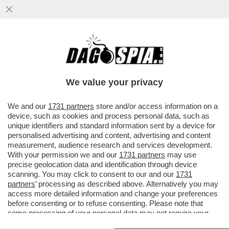
E SE LA FAMIGLIA REALE INGLESE AVESSE
COPERTO LE PORCATE DELL’EX PRINCIPE
ANDREA? LO SCRITTORE...
We value your privacy
VAI ALL'ARTICOLO
We and our
1731 partners
store and/or access information on a
device, such as cookies and process personal data, such as
unique identifiers and standard information sent by a device for
personalised advertising and content, advertising and content
measurement, audience research and services development.
With your permission we and our
1731 partners
may use
precise geolocation data and identification through device
scanning. You may click to consent to our and our
1731
partners
’ processing as described above. Alternatively you may
access more detailed information and change your preferences
before consenting or to refuse consenting. Please note that
some processing of your personal data may not require your
consent, but you have a right to object to such processing. Your