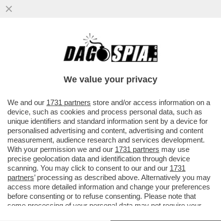
E SE LA FAMIGLIA REALE INGLESE AVESSE
COPERTO LE PORCATE DELL’EX PRINCIPE
ANDREA? LO SCRITTORE...
We value your privacy
VAI ALL'ARTICOLO
We and our
1731 partners
store and/or access information on a
device, such as cookies and process personal data, such as
unique identifiers and standard information sent by a device for
personalised advertising and content, advertising and content
measurement, audience research and services development.
With your permission we and our
1731 partners
may use
precise geolocation data and identification through device
scanning. You may click to consent to our and our
1731
partners
’ processing as described above. Alternatively you may
access more detailed information and change your preferences
before consenting or to refuse consenting. Please note that
some processing of your personal data may not require your
consent, but you have a right to object to such processing. Your