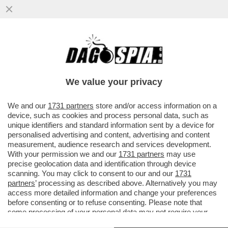
E SE LA FAMIGLIA REALE INGLESE AVESSE
COPERTO LE PORCATE DELL’EX PRINCIPE
ANDREA? LO SCRITTORE...
We value your privacy
VAI ALL'ARTICOLO
We and our
1731 partners
store and/or access information on a
device, such as cookies and process personal data, such as
unique identifiers and standard information sent by a device for
personalised advertising and content, advertising and content
measurement, audience research and services development.
With your permission we and our
1731 partners
may use
precise geolocation data and identification through device
scanning. You may click to consent to our and our
1731
partners
’ processing as described above. Alternatively you may
access more detailed information and change your preferences
before consenting or to refuse consenting. Please note that
some processing of your personal data may not require your
consent, but you have a right to object to such processing. Your