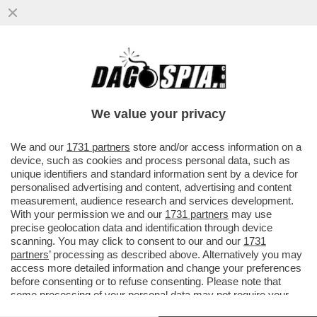
NORDIO NEL BUNKER – IL MINISTRO
DELLA GIUSTIZIA SI CHIUDE NEGLI UFFICI
DI VIA ARENULA ...
We value your privacy
VAI ALL'ARTICOLO
We and our
1731 partners
store and/or access information on a
device, such as cookies and process personal data, such as
unique identifiers and standard information sent by a device for
personalised advertising and content, advertising and content
measurement, audience research and services development.
With your permission we and our
1731 partners
may use
precise geolocation data and identification through device
scanning. You may click to consent to our and our
1731
partners
’ processing as described above. Alternatively you may
access more detailed information and change your preferences
before consenting or to refuse consenting. Please note that
some processing of your personal data may not require your
consent, but you have a right to object to such processing. Your