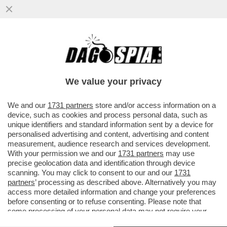
NORDIO NEL BUNKER – IL MINISTRO
DELLA GIUSTIZIA SI CHIUDE NEGLI UFFICI
DI VIA ARENULA ...
We value your privacy
VAI ALL'ARTICOLO
We and our
1731 partners
store and/or access information on a
device, such as cookies and process personal data, such as
unique identifiers and standard information sent by a device for
personalised advertising and content, advertising and content
measurement, audience research and services development.
With your permission we and our
1731 partners
may use
precise geolocation data and identification through device
scanning. You may click to consent to our and our
1731
partners
’ processing as described above. Alternatively you may
access more detailed information and change your preferences
before consenting or to refuse consenting. Please note that
some processing of your personal data may not require your
consent, but you have a right to object to such processing. Your